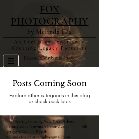
FOX
PHOTOGRAPHY
by Melinda Fox
An Exclusive Experience
Creating Legacy Portraits
Private Pennsylvania Studio
Posts Coming Soon
Explore other categories in this blog
or check back later.
Serving Corning New York, Athens
Pennsylvania, Towanda Pennsylvania Tel:
337.397.5065
Email:
melinda.fox.photography@gmail.com