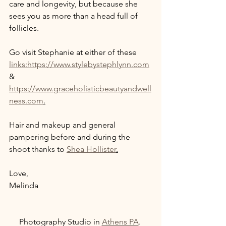
care and longevity, but because she 
sees you as more than a head full of 
follicles. 
Go visit Stephanie at either of these 
links:https://www.stylebystephlynn.com
& 
https://www.graceholisticbeautyandwell
ness.com
.
Hair and makeup and general 
pampering before and during the 
shoot thanks to 
Shea Hollister
.
Love, 
Melinda 
Photography Studio in 
Athens PA
. 