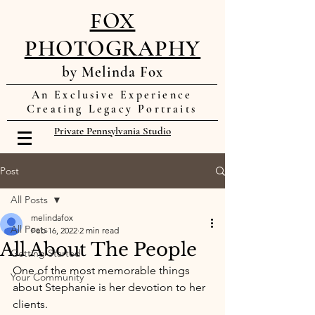
FOX
PHOTOGRAPHY
by Melinda Fox
An Exclusive Experience
Creating Legacy Portraits
Private Pennsylvania Studio
Post
All Posts
melindafox
All Posts
Feb 16, 2022
2 min read
All About The People
Getting Started
One of the most memorable things 
Your Community
about Stephanie is her devotion to her 
clients. 