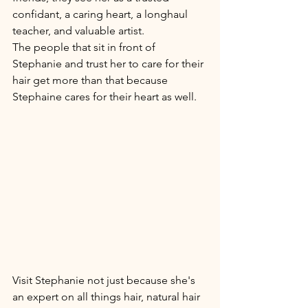
confidant, a caring heart, a longhaul 
teacher, and valuable artist. 
The people that sit in front of 
Stephanie and trust her to care for their 
hair get more than that because 
Stephaine cares for their heart as well.
Visit Stephanie not just because she's 
an expert on all things hair, natural hair 