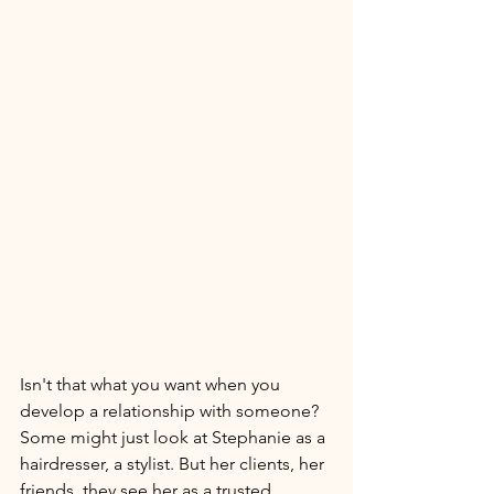
Isn't that what you want when you 
develop a relationship with someone? 
Some might just look at Stephanie as a 
hairdresser, a stylist. But her clients, her 
friends, they see her as a trusted 