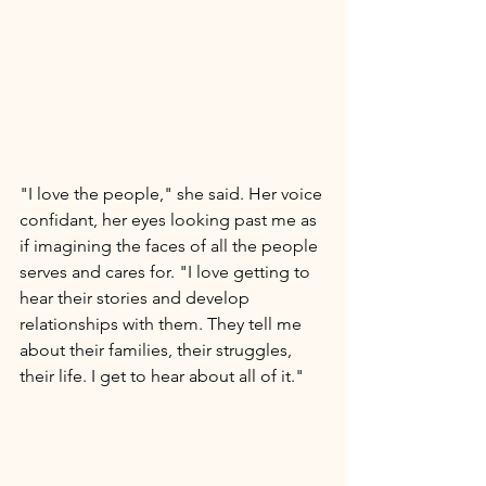
"I love the people," she said. Her voice 
confidant, her eyes looking past me as 
if imagining the faces of all the people 
serves and cares for. "I love getting to 
hear their stories and develop 
relationships with them. They tell me 
about their families, their struggles, 
their life. I get to hear about all of it." 