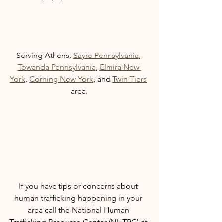
Serving Athens, 
Sayre Pennsylvania
, 
Towanda Pennsylvania
, 
Elmira New 
York
, 
Corning New York
, and 
Twin Tiers
area.
If you have tips or concerns about 
human trafficking happening in your 
area call the National Human 
Trafficking Resource Center (NHTRC) at 