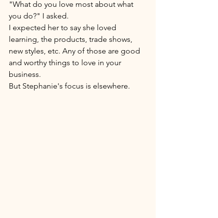
"What do you love most about what 
you do?" I asked. 
I expected her to say she loved 
learning, the products, trade shows, 
new styles, etc. Any of those are good 
and worthy things to love in your 
business. 
But Stephanie's focus is elsewhere. 