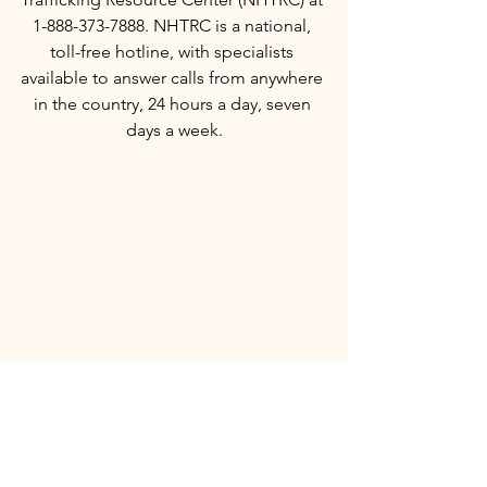
1-888-373-7888. NHTRC is a national, 
toll-free hotline, with specialists 
available to answer calls from anywhere 
in the country, 24 hours a day, seven 
days a week.