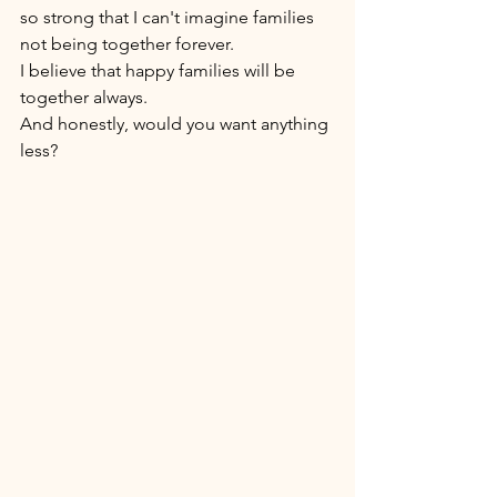
so strong that I can't imagine families 
not being together forever. 
I believe that happy families will be 
together always. 
And honestly, would you want anything 
less? 