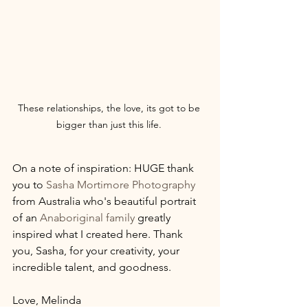
These relationships, the love, its got to be 
bigger than just this life. 
On a note of inspiration: HUGE thank 
you to 
Sasha Mortimore Photography
from Australia who's beautiful portrait 
of an 
Anaboriginal family
 greatly 
inspired what I created here. Thank 
you, Sasha, for your creativity, your 
incredible talent, and goodness.
Love, Melinda 