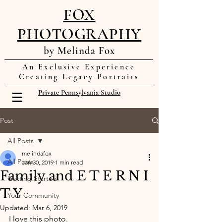
FOX
PHOTOGRAPHY
by Melinda Fox
An Exclusive Experience
Creating Legacy Portraits
Private Pennsylvania Studio
Post
All Posts
melindafox
All Posts
Jan 30, 2019
1 min read
Family and E T E R N I
Getting Started
T Y
Your Community
Updated:
Mar 6, 2019
I love this photo. 