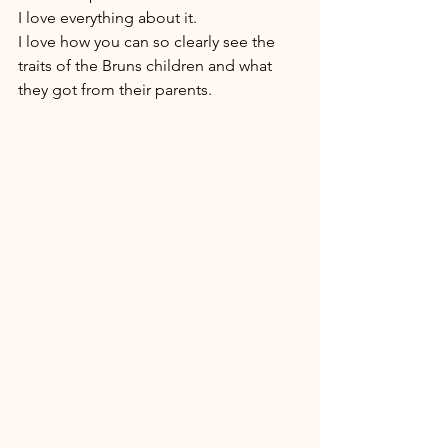
I love everything about it. 
I love how you can so clearly see the 
traits of the Bruns children and what 
they got from their parents. 