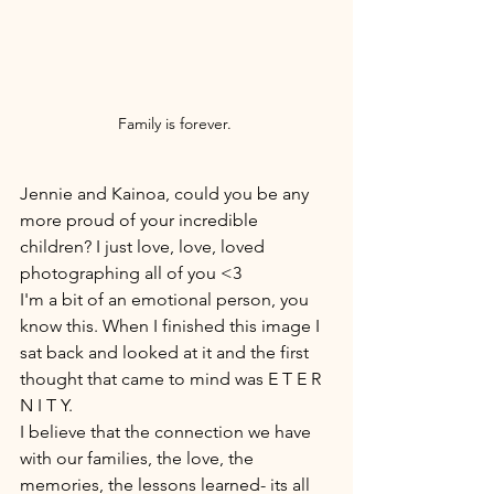
Family is forever. 
Jennie and Kainoa, could you be any 
more proud of your incredible 
children? I just love, love, loved 
photographing all of you <3 
I'm a bit of an emotional person, you 
know this. When I finished this image I 
sat back and looked at it and the first 
thought that came to mind was E T E R 
N I T Y. 
I believe that the connection we have 
with our families, the love, the 
memories, the lessons learned- its all 