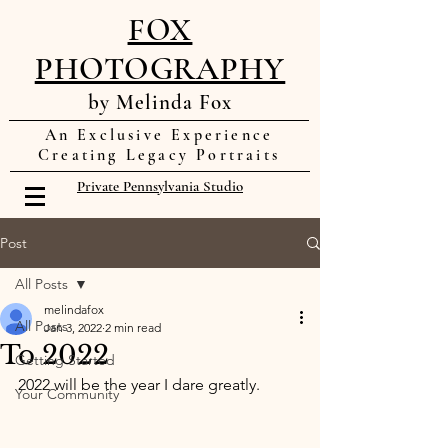
FOX
PHOTOGRAPHY
by Melinda Fox
An Exclusive Experience
Creating Legacy Portraits
Private Pennsylvania Studio
Post
All Posts
melindafox
All Posts
Jan 3, 2022
2 min read
To 2022
Getting Started
2022 will be the year I dare greatly. 
Your Community