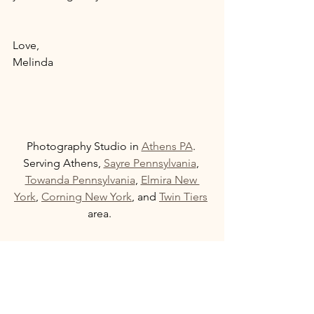
Love, 
Melinda 
Photography Studio in 
Athens PA
. 
Serving Athens, 
Sayre Pennsylvania
, 
Towanda Pennsylvania
, 
Elmira New 
York
, 
Corning New York
, and 
Twin Tiers
area.         
  If you have tips or concerns about 