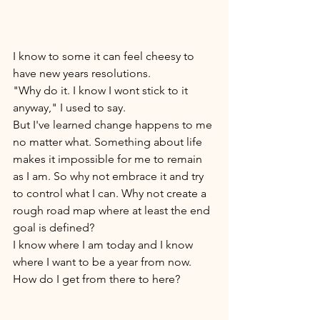
I know to some it can feel cheesy to 
have new years resolutions. 
"Why do it. I know I wont stick to it 
anyway," I used to say. 
But I've learned change happens to me 
no matter what. Something about life 
makes it impossible for me to remain 
as I am. So why not embrace it and try 
to control what I can. Why not create a 
rough road map where at least the end 
goal is defined? 
I know where I am today and I know 
where I want to be a year from now. 
How do I get from there to here? 