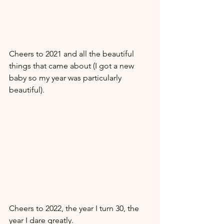
Cheers to 2021 and all the beautiful 
things that came about (I got a new 
baby so my year was particularly 
beautiful). 
Cheers to 2022, the year I turn 30, the 
year I dare greatly. 