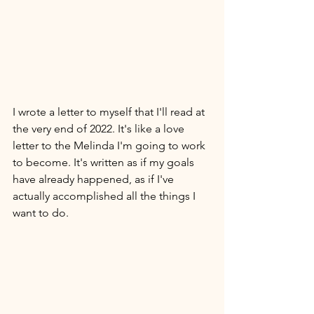
I wrote a letter to myself that I'll read at 
the very end of 2022. It's like a love 
letter to the Melinda I'm going to work 
to become. It's written as if my goals 
have already happened, as if I've 
actually accomplished all the things I 
want to do. 