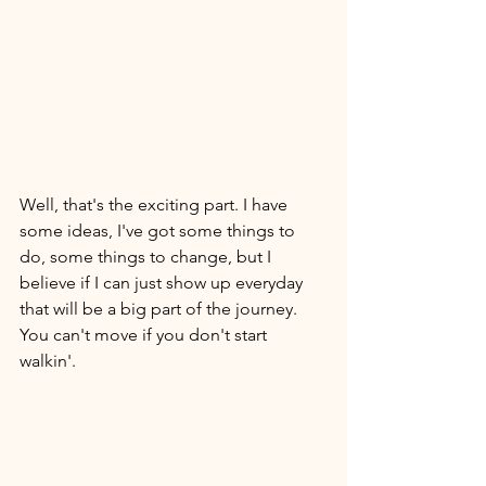
Well, that's the exciting part. I have 
some ideas, I've got some things to 
do, some things to change, but I 
believe if I can just show up everyday 
that will be a big part of the journey. 
You can't move if you don't start 
walkin'. 