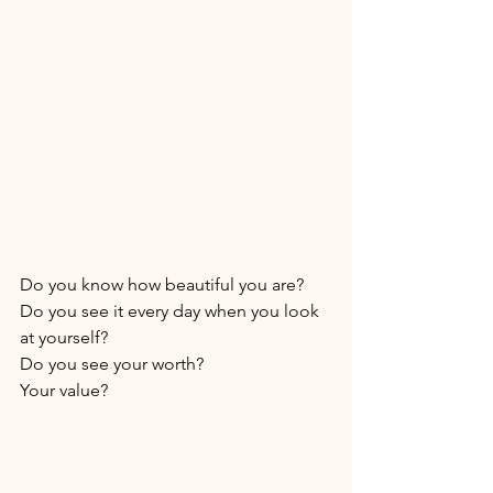
Do you know how beautiful you are? 
Do you see it every day when you look 
at yourself? 
Do you see your worth? 
Your value? 