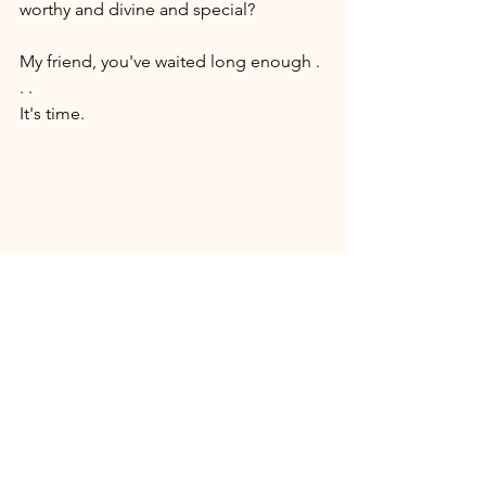
worthy and divine and special? 
My friend, you've waited long enough . 
. . 
It's time. 