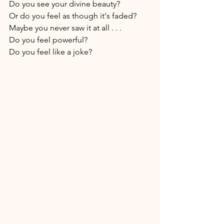
Do you see your divine beauty? 
Or do you feel as though it's faded? 
Maybe you never saw it at all . . . 
Do you feel powerful? 
Do you feel like a joke? 