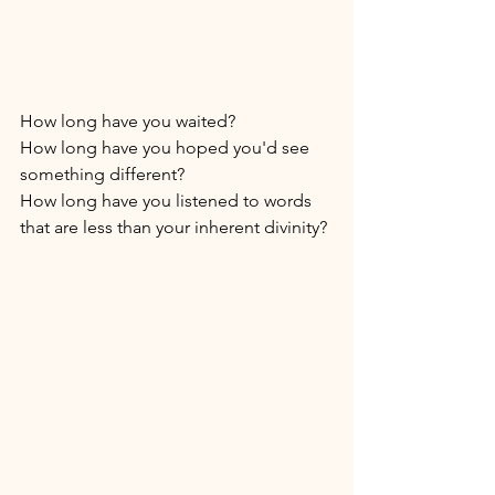
How long have you waited? 
How long have you hoped you'd see 
something different? 
How long have you listened to words 
that are less than your inherent divinity? 