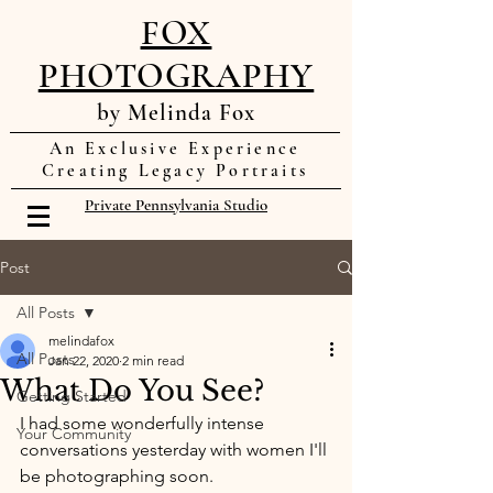
FOX
PHOTOGRAPHY
by Melinda Fox
An Exclusive Experience
Creating Legacy Portraits
Private Pennsylvania Studio
Post
All Posts
melindafox
All Posts
Jan 22, 2020
2 min read
What Do You See?
Getting Started
I had some wonderfully intense 
Your Community
conversations yesterday with women I'll 
be photographing soon. 