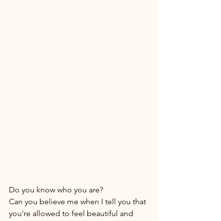
Do you know who you are? 
Can you believe me when I tell you that 
you're allowed to feel beautiful and 