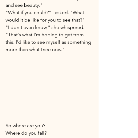
and see beauty."
"What if you could?" I asked. "What 
would it be like for you to see that?"  
"I don't even know," she whispered. 
"That's what I'm hoping to get from 
this. I'd like to see myself as something 
more than what I see now." 
So where are you? 
Where do you fall? 