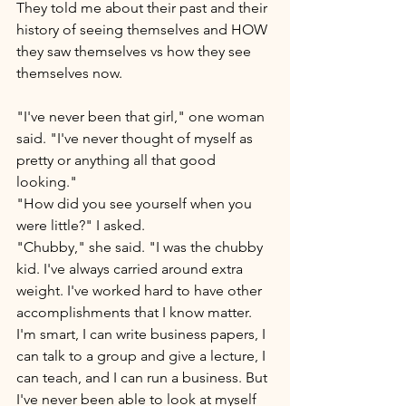
They told me about their past and their 
history of seeing themselves and HOW 
they saw themselves vs how they see 
themselves now. 
"I've never been that girl," one woman 
said. "I've never thought of myself as 
pretty or anything all that good 
looking." 
"How did you see yourself when you 
were little?" I asked. 
"Chubby," she said. "I was the chubby 
kid. I've always carried around extra 
weight. I've worked hard to have other 
accomplishments that I know matter. 
I'm smart, I can write business papers, I 
can talk to a group and give a lecture, I 
can teach, and I can run a business. But 
I've never been able to look at myself 