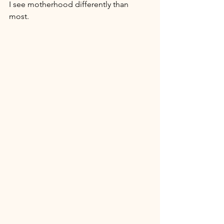
I see motherhood differently than 
most. 