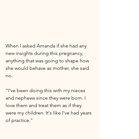
When I asked Amanda if she had any 
new insights during this pregnancy, 
anything that was going to shape how 
she would behave as mother, she said 
no. 
"I've been doing this with my nieces 
and nephews since they were born. I 
love them and treat them as if they 
were my children. It's like I've had years 
of practice." 