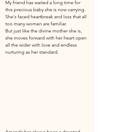
My friend has waited a long time for 
this precious baby she is now carrying. 
She's faced heartbreak and loss that all 
too many women are familiar.
But just like the divine mother she is, 
she moves forward with her heart open 
all the wider with love and endless 
nurturing as her standard. 
Amanda has always been a devoted 