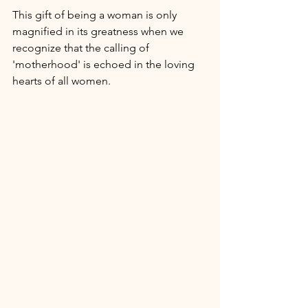
This gift of being a woman is only 
magnified in its greatness when we 
recognize that the calling of 
'motherhood' is echoed in the loving 
hearts of all women. 