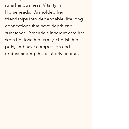
runs her business, Vitality in 
Horseheads. It's molded her 
friendships into dependable, life long 
connections that have depth and 
substance. Amanda's inherent care has 
seen her love her family, cherish her 
pets, and have compassion and 
understanding that is utterly unique. 