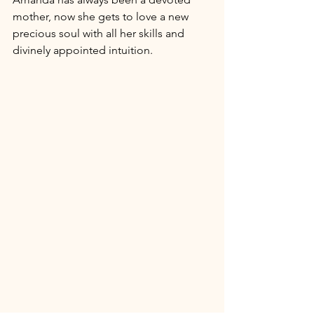
mother, now she gets to love a new 
precious soul with all her skills and 
divinely appointed intuition. 