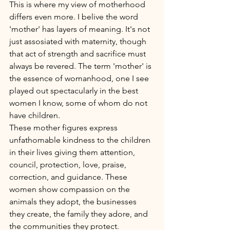
This is where my view of motherhood 
differs even more. I belive the word 
'mother' has layers of meaning. It's not 
just assosiated with maternity, though 
that act of strength and sacrifice must 
always be revered. The term 'mother' is 
the essence of womanhood, one I see 
played out spectacularly in the best 
women I know, some of whom do not 
have children. 
These mother figures express 
unfathomable kindness to the children 
in their lives giving them attention, 
council, protection, love, praise, 
correction, and guidance. These 
women show compassion on the 
animals they adopt, the businesses 
they create, the family they adore, and 
the communities they protect. 