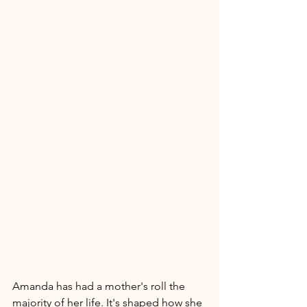
Amanda has had a mother's roll the 
majority of her life. It's shaped how she 