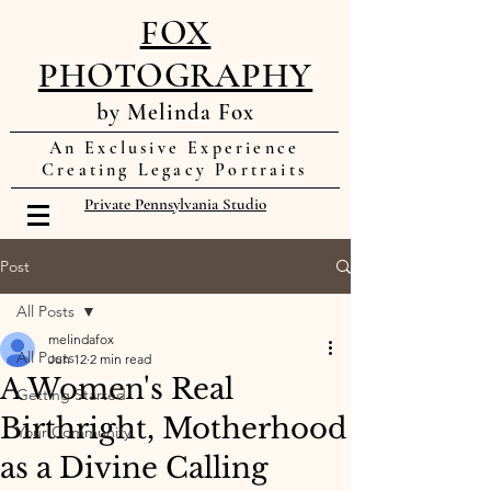
FOX
PHOTOGRAPHY
by Melinda Fox
An Exclusive Experience
Creating Legacy Portraits
Private Pennsylvania Studio
Post
All Posts
melindafox
All Posts
Jun 12
2 min read
A Women's Real
Getting Started
Birthright, Motherhood
Your Community
as a Divine Calling