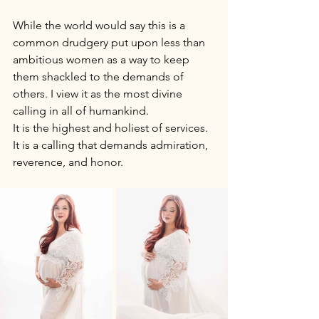
While the world would say this is a 
common drudgery put upon less than 
ambitious women as a way to keep 
them shackled to the demands of 
others. I view it as the most divine 
calling in all of humankind. 
It is the highest and holiest of services. 
It is a calling that demands admiration, 
reverence, and honor. 