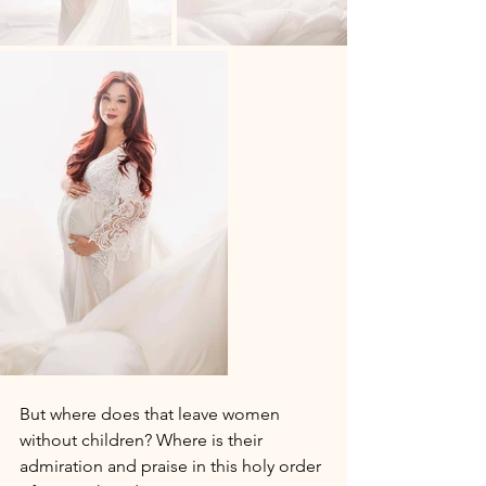
But where does that leave women 
without children? Where is their 
admiration and praise in this holy order 