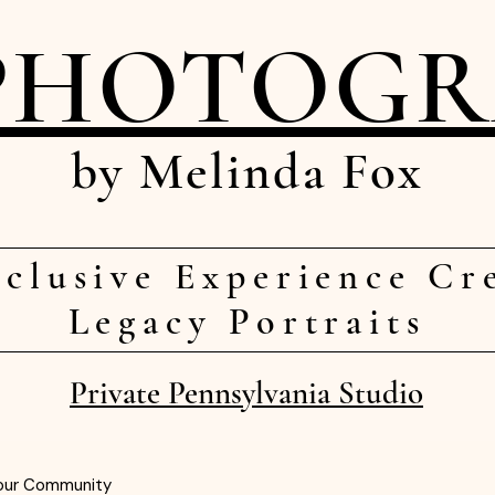
PHOTOG
by Melinda Fox
clusive Experience Cr
Legacy Portraits
Private Pennsylvania Studio
our Community