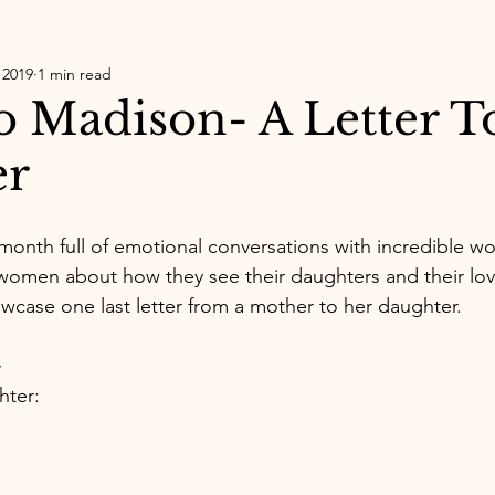
 2019
1 min read
to Madison- A Letter 
er
 month full of emotional conversations with incredible w
 women about how they see their daughters and their lov
howcase one last letter from a mother to her daughter. 
~
hter: