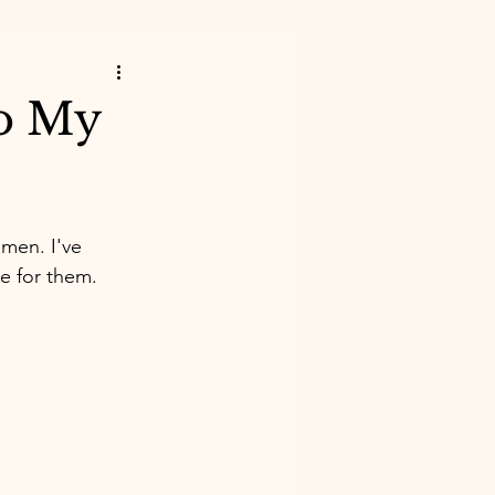
To My
omen. I've 
e for them. 