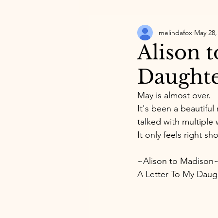
melindafox
May 28,
Alison 
Daught
May is almost over. 
It's been a beautiful
talked with multiple
It only feels right s
~Alison to Madison
A Letter To My Daug