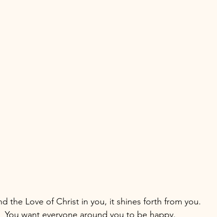
d the Love of Christ in you, it shines forth from you.
y.  You want everyone around you to be happy.