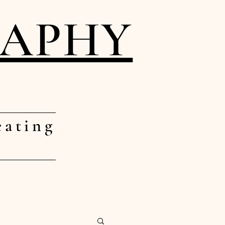
RAPHY
eating