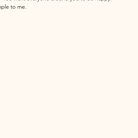
mple to me.