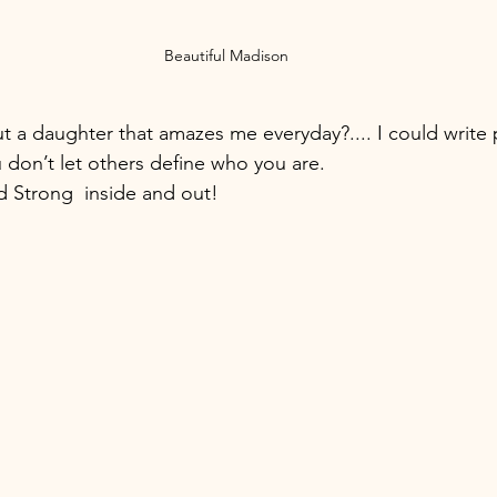
Beautiful Madison
t a daughter that amazes me everyday?.... I could write
u don’t let others define who you are.  
nd Strong  inside and out!