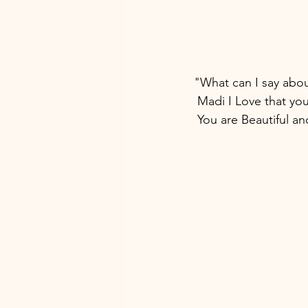
"What can I say abou
 Madi I Love that yo
 You are Beautiful a