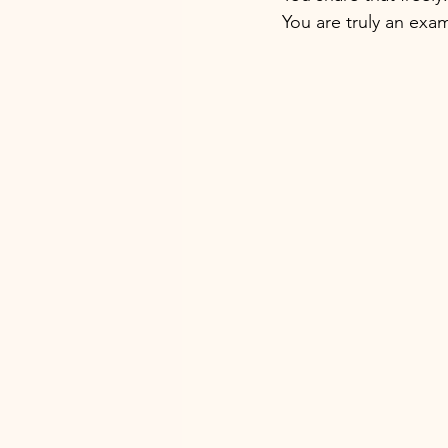
You are truly an exa