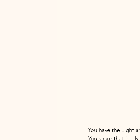
You have the Light an
You share that freel