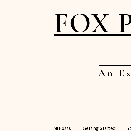
FOX 
An Ex
All Posts
Getting Started
Y