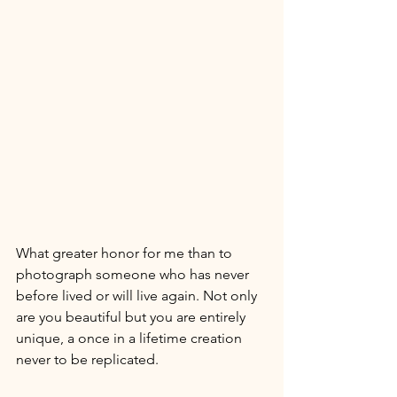
What greater honor for me than to 
photograph someone who has never 
before lived or will live again. Not only 
are you beautiful but you are entirely 
unique, a once in a lifetime creation 
never to be replicated. 