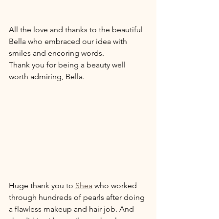
All the love and thanks to the beautiful 
Bella who embraced our idea with 
smiles and encoring words. 
Thank you for being a beauty well 
worth admiring, Bella. 
Huge thank you to 
Shea
 who worked 
through hundreds of pearls after doing 
a flawless makeup and hair job. And 