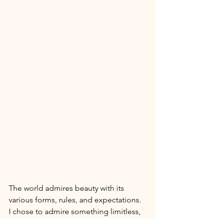
The world admires beauty with its 
various forms, rules, and expectations. 
I chose to admire something limitless, 