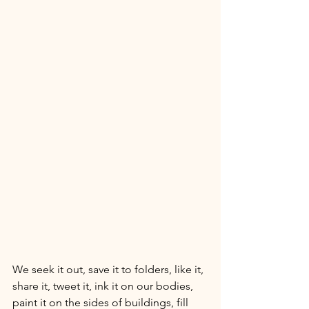
We seek it out, save it to folders, like it, 
share it, tweet it, ink it on our bodies, 
paint it on the sides of buildings, fill 