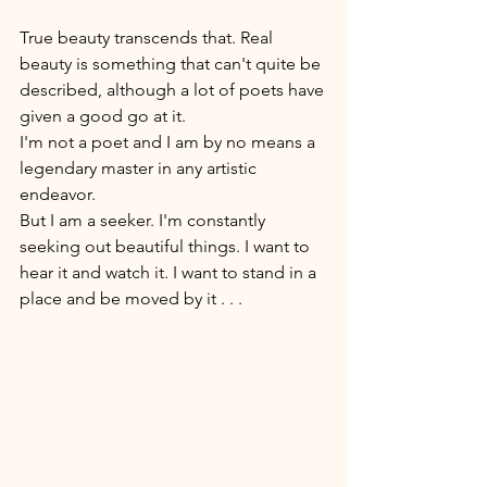
True beauty transcends that. Real 
beauty is something that can't quite be 
described, although a lot of poets have 
given a good go at it. 
I'm not a poet and I am by no means a 
legendary master in any artistic 
endeavor. 
But I am a seeker. I'm constantly 
seeking out beautiful things. I want to 
hear it and watch it. I want to stand in a 
place and be moved by it . . . 