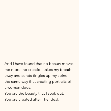
And I have found that no beauty moves 
me more, no creation takes my breath 
away and sends tingles up my spine 
the same way that creating portraits of 
a woman does. 
You are the beauty that I seek out. 
You are created after The Ideal.  