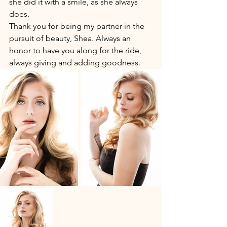
she did it with a smile, as she always 
does. 
Thank you for being my partner in the 
pursuit of beauty, Shea. Always an 
honor to have you along for the ride, 
always giving and adding goodness. 