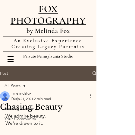
FOX
PHOTOGRAPHY
by Melinda Fox
An Exclusive Experience
Creating Legacy Portraits
Private Pennsylvania Studio
Post
All Posts
melindafox
All Posts
Sep 21, 2021
2 min read
Chasing Beauty
Getting Started
We admire beauty. 
Your Community
We're drawn to it. 