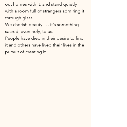
out homes with it, and stand quietly 
with a room full of strangers admiring it 
through glass. 
We cherish beauty . . . it's something 
sacred, even holy, to us. 
People have died in their desire to find 
it and others have lived their lives in the 
pursuit of creating it. 