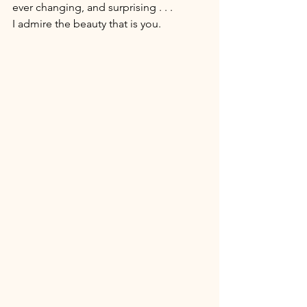
ever changing, and surprising . . . 
I admire the beauty that is you. 