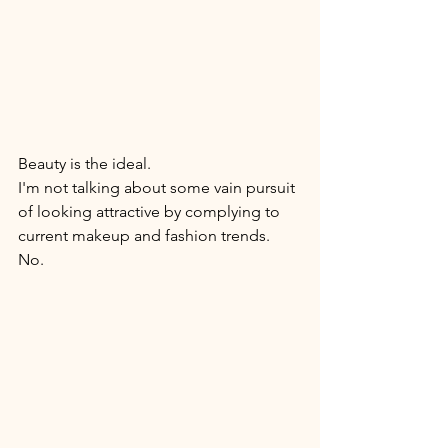
Beauty is the ideal. 
I'm not talking about some vain pursuit 
of looking attractive by complying to 
current makeup and fashion trends. 
No. 