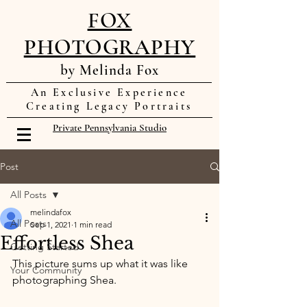
FOX
PHOTOGRAPHY
by Melinda Fox
An Exclusive Experience
Creating Legacy Portraits
Private Pennsylvania Studio
Post
All Posts
melindafox
All Posts
Sep 1, 2021
1 min read
Effortless Shea
Getting Started
This picture sums up what it was like 
Your Community
photographing Shea. 