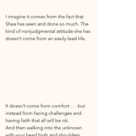
I imagine it comes from the fact that 
Shea has seen and done so much. The 
kind of nonjudgmental attitude she has 
doesn’t come from an easily lead life. 
It doesn’t come from comfort . . . but 
instead from facing challenges and 
having faith that all will be ok. 
And then walking into the unknown 
with your head high and shoulders 