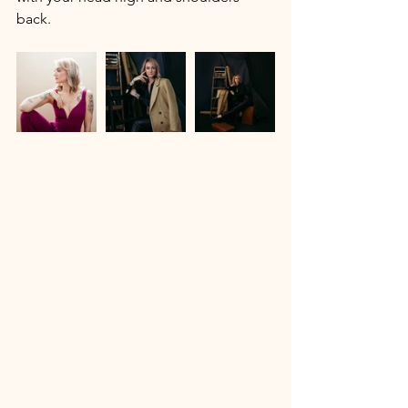
back. 