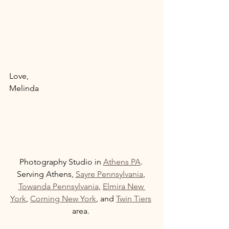
Love, 
Melinda 
Photography Studio in 
Athens PA
. 
Serving Athens, 
Sayre Pennsylvania
, 
Towanda Pennsylvania
, 
Elmira New 
York
, 
Corning New York
, and 
Twin Tiers
area. 