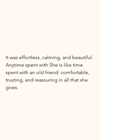
It was effortless, calming, and beautiful. 
Anytime spent with She is like time 
spent with an old friend: comfortable, 
trusting, and reassuring in all that she 
gives. 