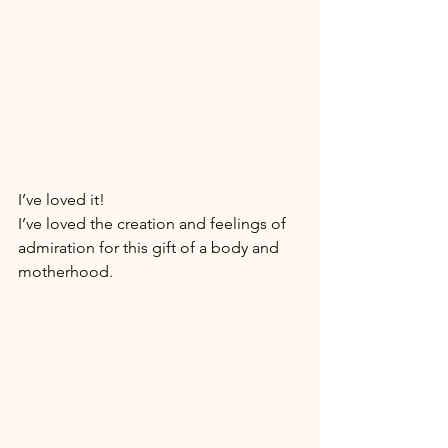
I’ve loved it! 
I’ve loved the creation and feelings of 
admiration for this gift of a body and 
motherhood. 