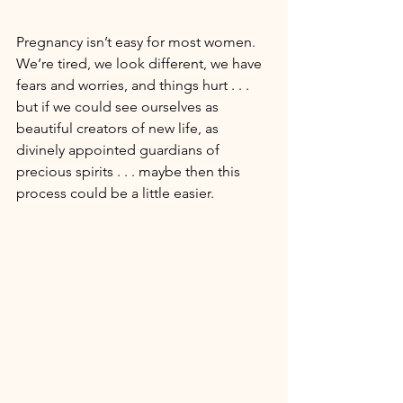
Pregnancy isn’t easy for most women. 
We’re tired, we look different, we have 
fears and worries, and things hurt . . . 
but if we could see ourselves as 
beautiful creators of new life, as 
divinely appointed guardians of 
precious spirits . . . maybe then this 
process could be a little easier. 