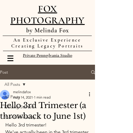
FOX
PHOTOGRAPHY
by Melinda Fox
An Exclusive Experience
Creating Legacy Portraits
Private Pennsylvania Studio
Post
All Posts
melindafox
All Posts
Aug 14, 2021
1 min read
Hello 3rd Trimester (a
Getting Started
throwback to June 1st)
Your Community
Hello 3rd trimester! 
We’ve actually been in the 3rd trimester 