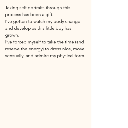
Taking self portraits through this 
process has been a gift. 
I’ve gotten to watch my body change 
and develop as this little boy has 
grown. 
I’ve forced myself to take the time (and 
reserve the energy) to dress nice, move 
sensually, and admire my physical form.