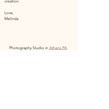
creation. 
Love, 
Melinda
Photography Studio in 
Athens PA
. 
Serving Athens, 
Sayre Pennsylvania
, 
Towanda Pennsylvania
, 
Elmira New 
York
, 
Corning New York
, and 
Twin Tiers
area. 
If you have tips or concerns about 
human trafficking happening in your 