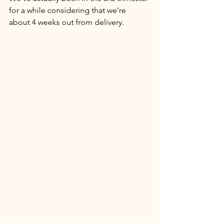
for a while considering that we’re 
about 4 weeks out from delivery. 