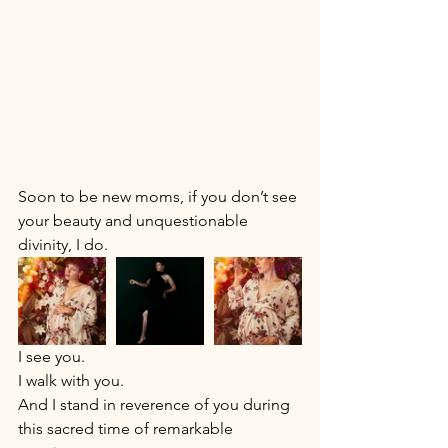
Soon to be new moms, if you don’t see 
your beauty and unquestionable 
divinity, I do. 
I see you. 
I walk with you. 
And I stand in reverence of you during 
this sacred time of remarkable 