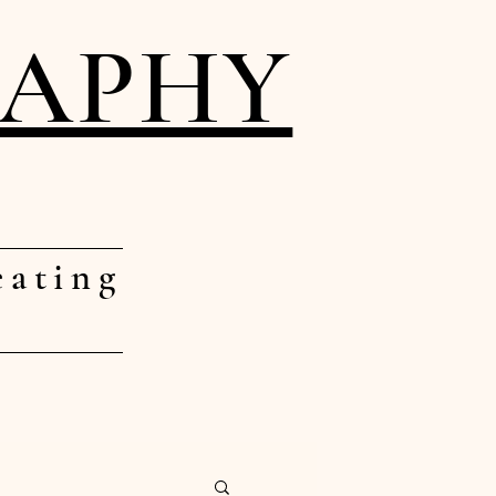
RAPHY
eating