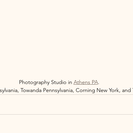
Photography Studio in 
Athens PA
.  
ylvania, Towanda Pennsylvania, Corning New York, and T