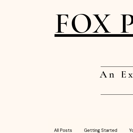
FOX 
An Ex
All Posts
Getting Started
Y