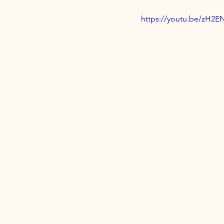
https://youtu.be/zH2E