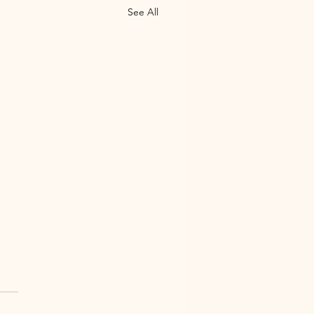
See All