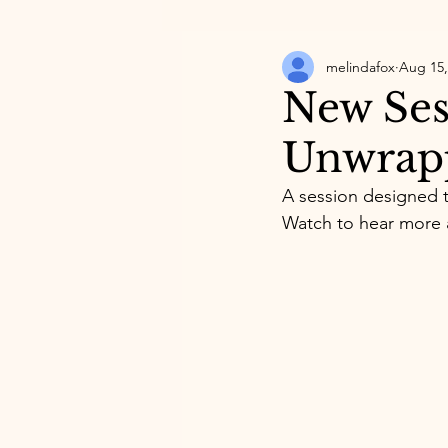
melindafox
Aug 15,
New Ses
Unwrapp
A session designed t
Watch to hear more 