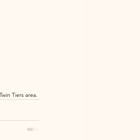
win Tiers area.