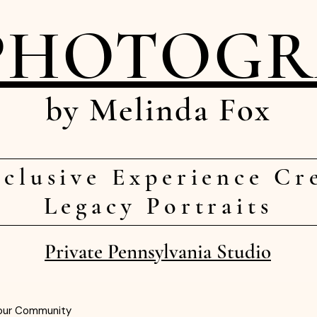
PHOTOG
by Melinda Fox
clusive Experience Cr
Legacy Portraits
Private Pennsylvania Studio
our Community