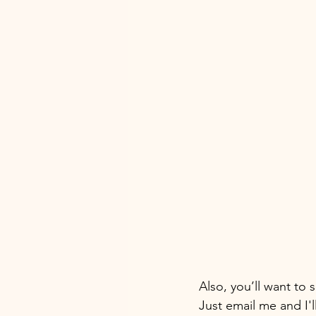
Also, you’ll want to 
Just email me and I'l