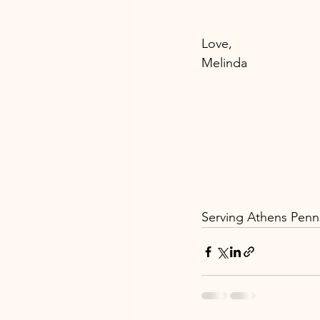
Love, 
Melinda 
Serving Athens Penns