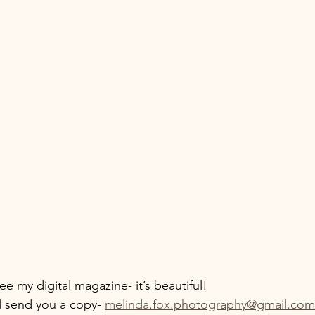
see my digital magazine- it’s beautiful!
l send you a copy- 
melinda.fox.photography@gmail.com