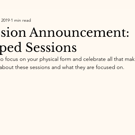
 2019
1 min read
sion Announcement:​
ed Sessions
o focus on your physical form and celebrate all that mak
about these sessions and what they are focused on. 