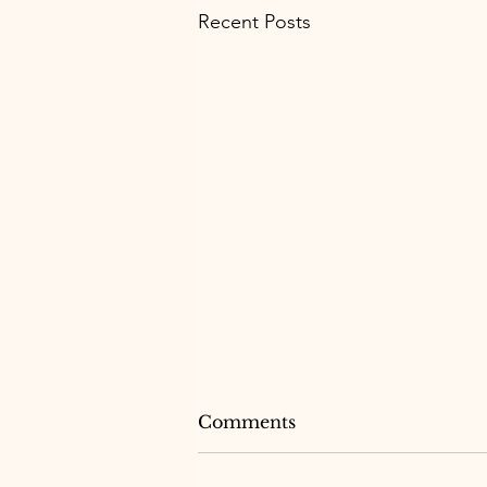
Recent Posts
Comments