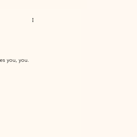
es you, you. 