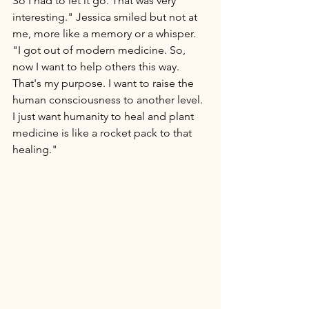
So I had to let it go. That was very 
interesting." Jessica smiled but not at 
me, more like a memory or a whisper. 
"I got out of modern 
medicine.
 So
,
now I want to help others this way. 
That's my purpose. I want to raise the 
human consciousness to another level. 
I just want humanity to heal and plant 
medicine is like a rocket pack to that 
healing." 