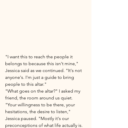
"I want this to reach the people it 
belongs to because this isn't mine," 
Jessica said as we continued. "It's not 
anyone's. I'm just a guide to bring 
people to this altar." 
"What goes on the altar?" I asked my 
friend, the room around us quiet. 
"Your willingness to be there, your 
hesitations, the desire to listen," 
Jessica paused. "Mostly it's our 
preconceptions of what life actually is. 