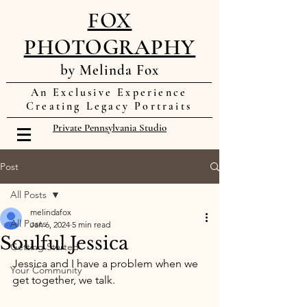
FOX
PHOTOGRAPHY
by Melinda Fox
An Exclusive Experience
Creating Legacy Portraits
Private Pennsylvania Studio
Post
All Posts
melindafox
All Posts
Jan 6, 2024
5 min read
Soulful Jessica
Getting Started
Jessica and I have a problem when we 
Your Community
get together, we talk. 