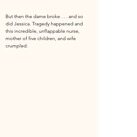
But then the dame broke . . . and so 
did Jessica. Tragedy happened and 
this incredible, unflappable nurse, 
mother of five children, and wife 
crumpled. 