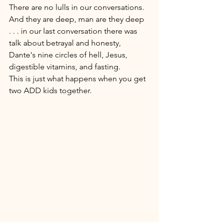
There are no lulls in our conversations. 
And they are deep, man are they deep 
. . . in our last conversation there was 
talk about betrayal and honesty, 
Dante's nine circles of hell, Jesus, 
digestible vitamins, and fasting. 
This is just what happens when you get 
two ADD kids together. 