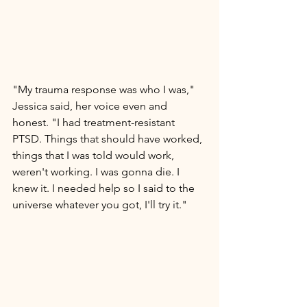
"My trauma response was who I was," 
Jessica said, her voice even and 
honest. "I had treatment-resistant 
PTSD. Things that should have worked, 
things that I was told would work, 
weren't working. I was gonna die. I 
knew it. I needed help so I said to the 
universe whatever you got, I'll try it." 