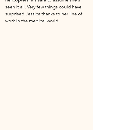
seen it all. Very few things could have 
surprised Jessica thanks to her line of 
work in the medical world. 