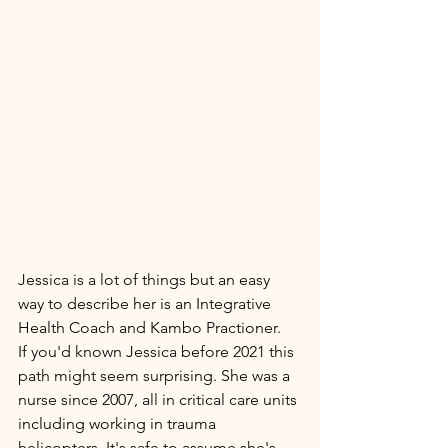
Jessica is a lot of things but an easy 
way to describe her is an Integrative 
Health Coach and Kambo Practioner. 
If you'd known Jessica before 2021 this 
path might seem surprising. She was a 
nurse since 2007, all in critical care units 
including working in trauma 
helicopters. It's safe to assume she's 