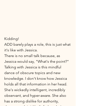
Kidding! 
ADD barely plays a role, this is just what 
it's like with Jessica. 
There is no small talk because, as 
Jessica would say, "What's the point?" 
Talking with Jessica is this mindful 
dance of obscure topics and new 
knowledge. I don't know how Jessica 
holds all that information in her head. 
She's wickedly intelligent, incredibly 
observant, and hyper-aware. She also 
has a strong dislike for authority, 