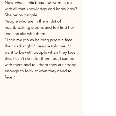
Now, what's this beautiful woman do 
with all that knowledge and know-how? 
She helps people. 
People who are in the midst of 
heartbreaking storms and toil find her 
and she sits with them. 
"I see my job as helping people face 
their dark night," Jessica told me. "I 
want to be with people when they face 
this. I can't do it for them, but I can be 
with them and tell them they are strong 
enough to look at what they need to 
face." 