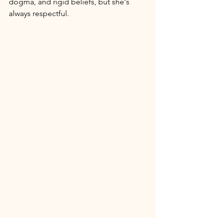
dogma, and rigid beliefs, but she's 
always respectful. 