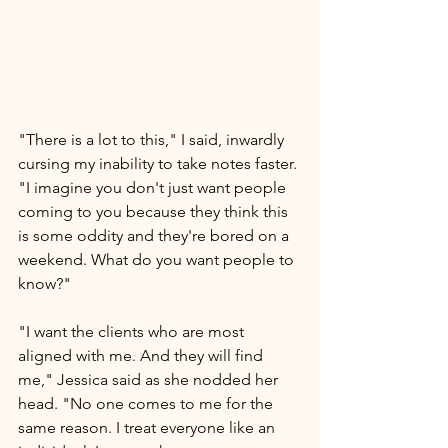
"There is a lot to this," I said, inwardly 
cursing my inability to take notes faster. 
"I imagine you don't just want people 
coming to you because they think this 
is some oddity and they're bored on a 
weekend. What do you want people to 
know?"
"I want the clients who are most 
aligned with me. And they will find 
me," Jessica said as she nodded her 
head.
 "No one
comes to me for the 
same reason. I treat everyone like an 