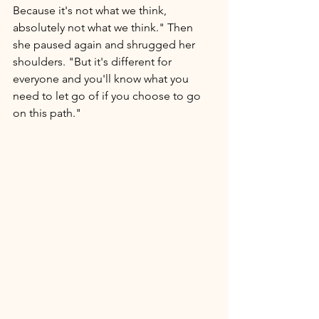
Because it's not what we think, 
absolutely not what we think." Then 
she paused again and shrugged her 
shoulders. "But it's different for 
everyone and you'll know what you 
need to let go of if you choose to go 
on this path." 