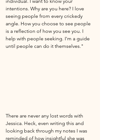
individual. I want to know your 
intentions. Why are you here? I love 
seeing people from every crickedy 
angle. How you choose to see people 
is a reflection of how you see you. I 
help with people seeking. I'm a guide 
until people can do it themselves." 
There are never any lost words with 
Jessica. Heck, even writing this and 
looking back through my notes I was 
reminded of how insightful she was 