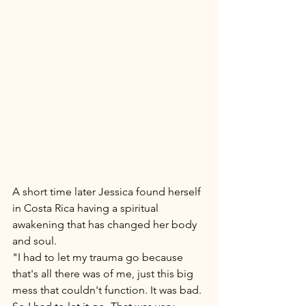
A short time later Jessica found herself 
in Costa Rica having a spiritual 
awakening that has changed her body 
and soul. 
"I had to let my trauma go because 
that's all there was of me, just this big 
mess that couldn't function. It was bad. 