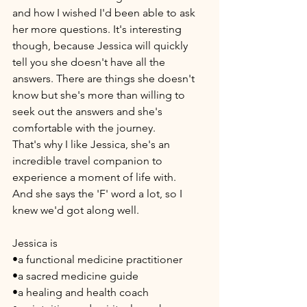
and how I wished I'd been able to ask 
her more questions. It's interesting 
though, because Jessica will quickly 
tell you she doesn't have all the 
answers. There are things she doesn't 
know but she's more than willing to 
seek out the answers and she's 
comfortable with the journey. 
That's why I like Jessica, she's an 
incredible travel companion to 
experience a moment of life with. 
And she says the 'F' word a lot, so I 
knew we'd got along well. 
Jessica is 
•a functional medicine practitioner 
•a sacred medicine guide
•a healing and health coach