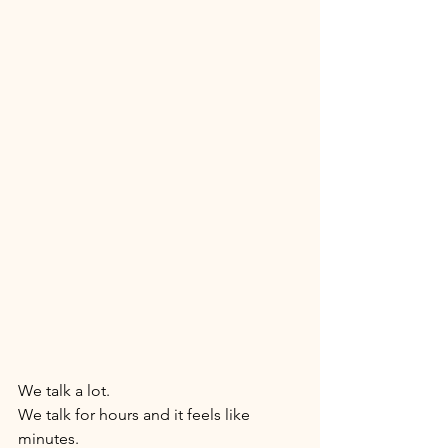
We talk a lot. 
We talk for hours and it feels like 
minutes. 