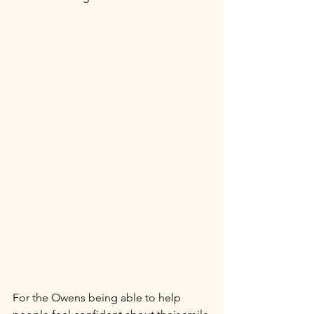
For the Owens being able to help 