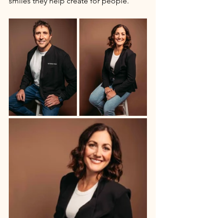
smiles they help create for people. 