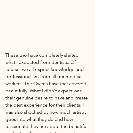
These two have completely shifted 
what I expected from dentists. Of 
course, we all expect knowledge and 
professionalism from all our medical 
workers. The Owens have that covered 
beautifully. What I didn't expect was 
their genuine desire to have and create 
the best experience for their clients. I 
was also shocked by how much artistry 
goes into what they do and how 
passionate they are about the beautiful 