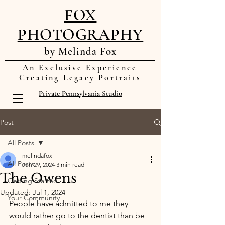
FOX
PHOTOGRAPHY
by Melinda Fox
An Exclusive Experience
Creating Legacy Portraits
Private Pennsylvania Studio
Post
All Posts
melindafox
All Posts
Jun 29, 2024
3 min read
The Owens
Getting Started
Updated:
Jul 1, 2024
Your Community
People have admitted to me they 
would rather go to the dentist than be 