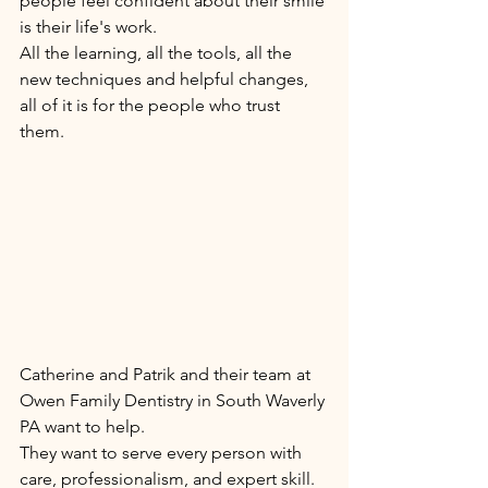
people feel confident about their smile 
is their life's work. 
All the learning, all the tools, all the 
new techniques and helpful changes, 
all of it is for the people who trust 
them. 
Catherine and Patrik and their team at 
Owen Family Dentistry in South Waverly 
PA want to help. 
They want to serve every person with 
care, professionalism, and expert skill. 