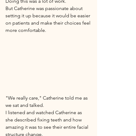
Doing this was a lot of work. 
But Catherine was passionate about 
setting it up because it would be easier 
on patients and make their choices feel 
more comfortable. 
"We really care," Catherine told me as 
we sat and talked. 
I listened and watched Catherine as 
she described fixing teeth and how 
amazing it was to see their entire facial 
structure change. 