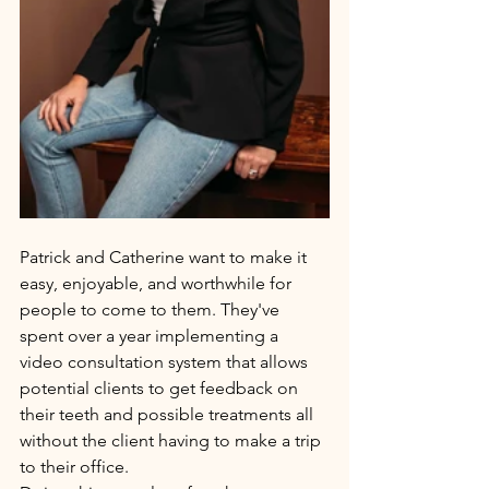
Patrick and Catherine want to make it 
easy, enjoyable, and worthwhile for 
people to come to them. They've 
spent over a year implementing a 
video consultation system that allows 
potential clients to get feedback on 
their teeth and possible treatments all 
without the client having to make a trip 
to their office. 