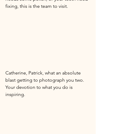
fixing, this is the team to visit. 
Catherine, Patrick, what an absolute 
blast getting to photograph you two. 
Your devotion to what you do is 
inspiring. 