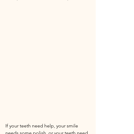
If your teeth need help, your smile 
needs some polish, or your teeth need 