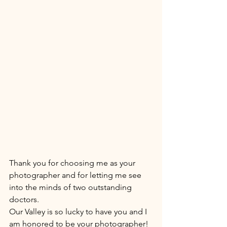
Thank you for choosing me as your 
photographer and for letting me see 
into the minds of two outstanding 
doctors. 
Our Valley is so lucky to have you and I 
am honored to be your photographer! 