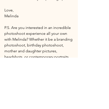
Love, 
Melinda 
P.S. Are you interested in an incredible 
photoshoot experience all your own 
with Melinda? Whether it be a branding 
photoshoot, birthday photoshoot, 
mother and daughter pictures, 
headshots, or contemporary portraits 
and boudoir we will create something 
show-stopping that celebrates you!
Contact us to get chatting
.
Private Photography Studio in 
Ulster PA.
(I totally built this thing from scratch 