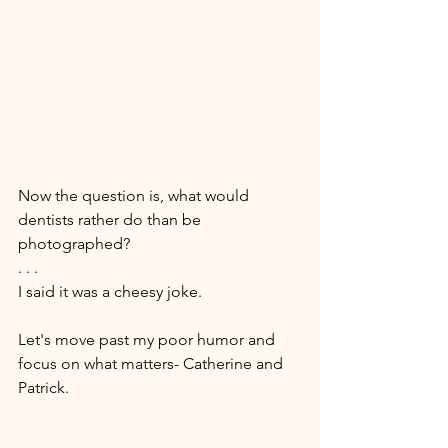
Now the question is, what would 
dentists rather do than be 
photographed? 
. . . 
I said it was a cheesy joke. 
Let's move past my poor humor and 
focus on what matters- Catherine and 
Patrick. 