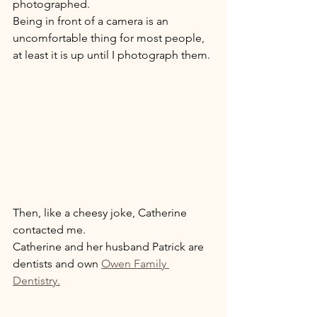
photographed.  
Being in front of a camera is an 
uncomfortable thing for most people, 
at least it is up until I photograph them. 
Then, like a cheesy joke, Catherine 
contacted me. 
Catherine and her husband Patrick are 
dentists and own 
Owen Family 
Dentistry.