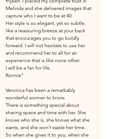
myself. I placed my complete trust in 
Melinda and she delivered images that 
capture who I want to be at 40. 
Her style is so elegant, yet so subtle, 
like a reassuring breeze at your back 
that encourages you to go boldly 
forward. I will not hesitate to use her 
and recommend her to all for an 
experience that is like none other. 
I will be a fan for life.
Ronnie"
Veronica has been a remarkably 
wonderful woman to know. 
There is something special about 
sharing space and time with her. She 
knows who she is, she knows what she 
wants, and she won't waste her time. 
So when she gives it to you, when she 