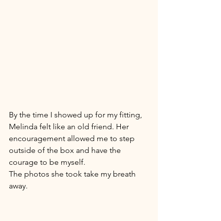
By the time I showed up for my fitting, 
Melinda felt like an old friend. Her 
encouragement allowed me to step 
outside of the box and have the 
courage to be myself. 
The photos she took take my breath 
away. 