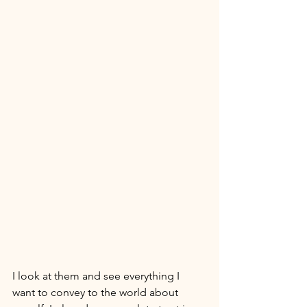
I look at them and see everything I 
want to convey to the world about 