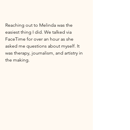
Reaching out to Melinda was the 
easiest thing I did. We talked via 
FaceTime for over an hour as she 
asked me questions about myself. It 
was therapy, journalism, and artistry in 
the making. 