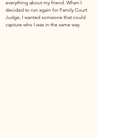
everything about my friend. When I 
decided to run again for Family Court 
Judge, I wanted someone that could 
capture who I was in the same way. 