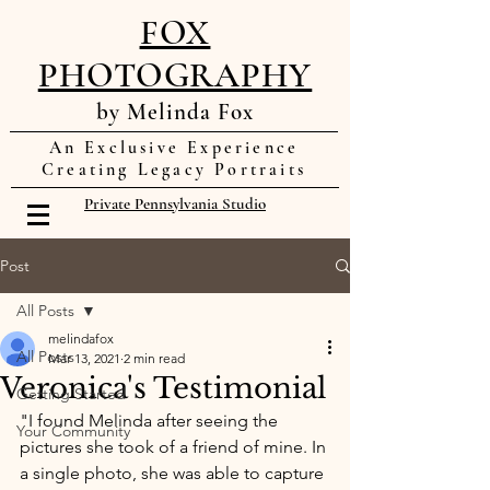
FOX
PHOTOGRAPHY
by Melinda Fox
An Exclusive Experience
Creating Legacy Portraits
Private Pennsylvania Studio
Post
All Posts
melindafox
All Posts
Mar 13, 2021
2 min read
Veronica's Testimonial
Getting Started
"I found Melinda after seeing the 
Your Community
pictures she took of a friend of mine. In 
a single photo, she was able to capture 