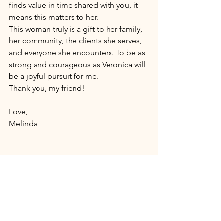
finds value in time shared with you, it 
means this matters to her. 
This woman truly is a gift to her family, 
her community, the clients she serves, 
and everyone she encounters. To be as 
strong and courageous as Veronica will 
be a joyful pursuit for me. 
Thank you, my friend! 
Love, 
Melinda 
Photography Studio in 
Athens PA
. 