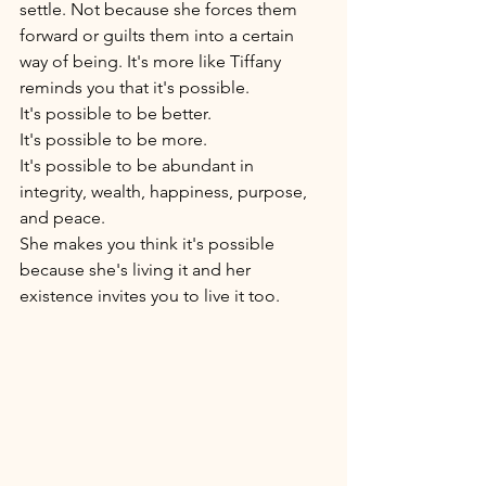
settle. Not because she forces them 
forward or guilts them into a certain 
way of being. It's more like Tiffany 
reminds you that it's possible. 
It's possible to be better. 
It's possible to be more. 
It's possible to be abundant in 
integrity, wealth, happiness, purpose, 
and peace. 
She makes you think it's possible 
because she's living it and her 
existence invites you to live it too. 