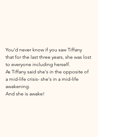
You'd never know if you saw Tiffany 
that for the last three years, she was lost 
to everyone including herself. 
As Tiffany said she's in the opposite of 
a mid-life crisis- she's in a mid-life 
awakening. 
And she is awake! 