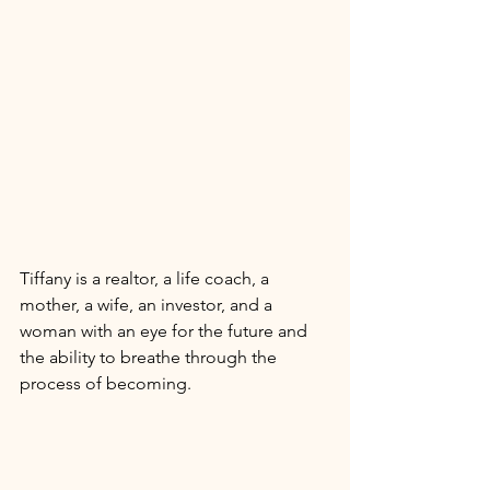
Tiffany is a realtor, a life coach, a 
mother, a wife, an investor, and a 
woman with an eye for the future and 
the ability to breathe through the 
process of becoming. 