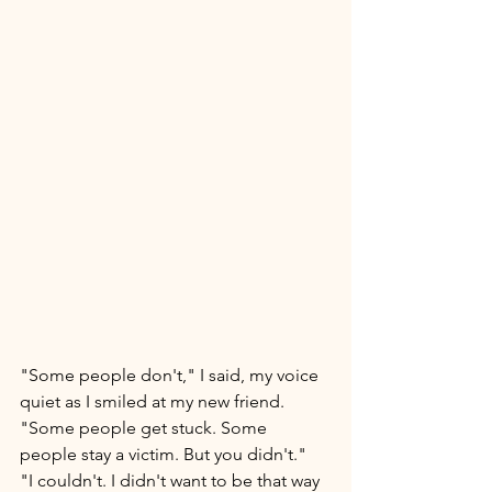
"Some people don't," I said, my voice 
quiet as I smiled at my new friend. 
"Some people get stuck. Some 
people stay a victim. But you didn't." 
"I couldn't. I didn't want to be that way 