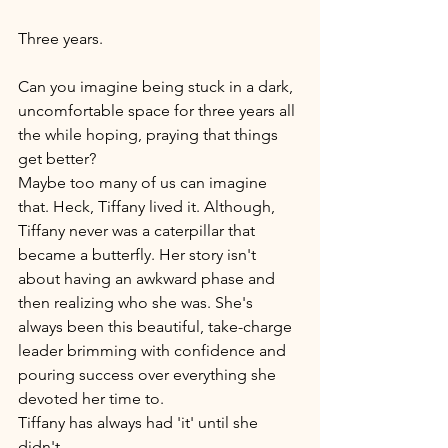
Three years. 
Can you imagine being stuck in a dark, 
uncomfortable space for three years all 
the while hoping, praying that things 
get better? 
Maybe too many of us can imagine 
that. Heck, Tiffany lived it. Although, 
Tiffany never was a caterpillar that 
became a butterfly. Her story isn't 
about having an awkward phase and 
then realizing who she was. She's 
always been this beautiful, take-charge 
leader brimming with confidence and 
pouring success over everything she 
devoted her time to. 
Tiffany has always had 'it' until she 
didn't. 