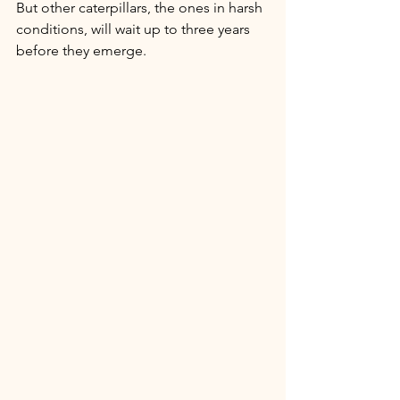
But other caterpillars, the ones in harsh 
conditions, will wait up to three years 
before they emerge. 