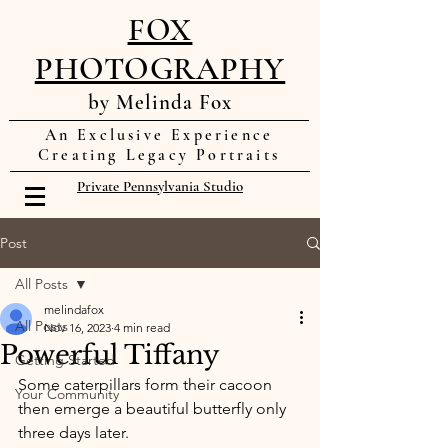
FOX
PHOTOGRAPHY
by Melinda Fox
An Exclusive Experience
Creating Legacy Portraits
Private Pennsylvania Studio
Post
All Posts
melindafox
All Posts
Nov 16, 2023
4 min read
Powerful Tiffany
Getting Started
Some caterpillars form their cacoon 
Your Community
then emerge a beautiful butterfly only 
three days later. 