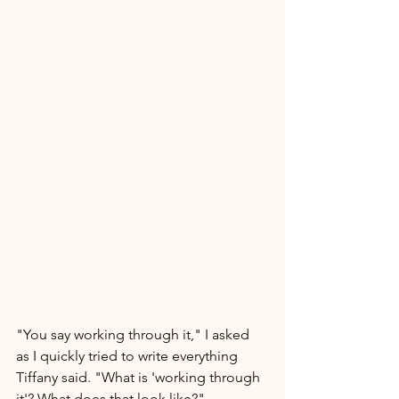
"You say working through it," I asked 
as I quickly tried to write everything 
Tiffany said. "What is 'working through 
it'? What does that look like?"