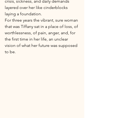
crisis, sickness, and daily demands 
layered over her like cinderblocks 
laying a foundation. 
For three years the vibrant, sure woman 
that was Tiffany sat in a place of loss, of 
worthlessness, of pain, anger, and, for 
the first time in her life, an unclear 
vision of what her future was supposed 
to be. 