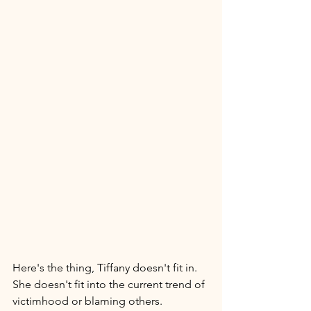
Here's the thing, Tiffany doesn't fit in. 
She doesn't fit into the current trend of 
victimhood or blaming others. 