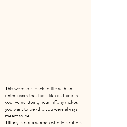
This woman is back to life with an 
enthusiasm that feels like caffeine in 
your veins. Being near Tiffany makes 
you want to be who you were always 
meant to be. 
Tiffany is not a woman who lets others 