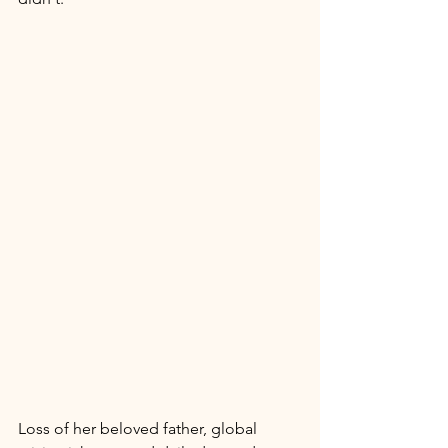
Loss of her beloved father, global 