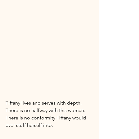
Tiffany lives and serves with depth. 
There is no halfway with this woman. 
There is no conformity Tiffany would 
ever stuff herself into. 