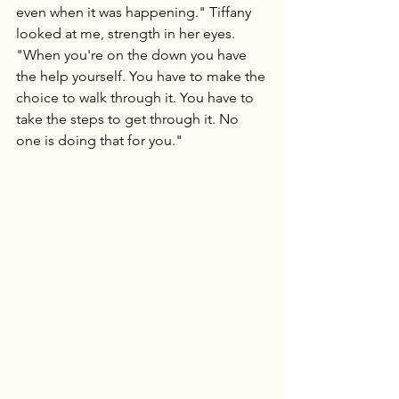
even when it was happening." Tiffany 
looked at me, strength in her eyes. 
"When you're on the down you have 
the help yourself. You have to make the 
choice to walk through it. You have to 
take the steps to get through it. No 
one is doing that for you." 