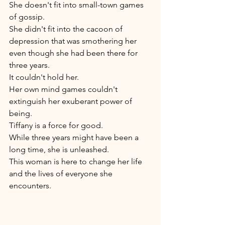
She doesn't fit into small-town games 
of gossip. 
She didn't fit into the cacoon of 
depression that was smothering her 
even though she had been there for 
three years. 
It couldn't hold her. 
Her own mind games couldn't 
extinguish her exuberant power of 
being. 
Tiffany is a force for good. 
While three years might have been a 
long time, she is unleashed.  
This woman is here to change her life 
and the lives of everyone she 
encounters. 