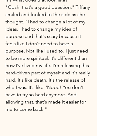
"Gosh, that's a good question," Tiffany 
smiled and looked to the side as she 
thought. "I had to change a lot of my 
ideas. I had to change my idea of 
purpose and that's scary because it 
feels like I don't need to have a 
purpose. Not like I used to. I just need 
to be more spiritual. It's different than 
how I've lived my life. I'm releasing this 
hard-driven part of myself and it's really 
hard. It's like death. It's the release of 
who I was. It's like, 'Nope! You don't 
have to try so hard anymore. And 
allowing that, that's made it easier for 
me to come back." 