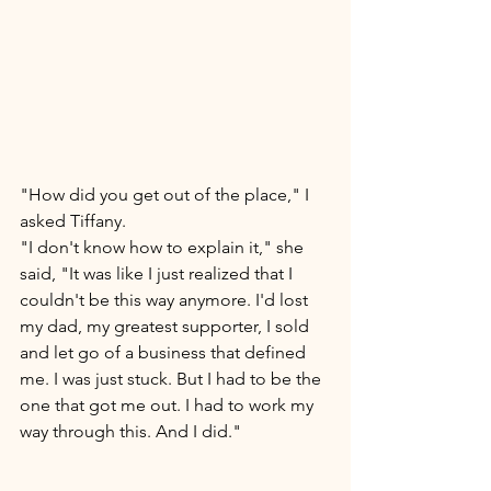
"How did you get out of the place," I 
asked Tiffany. 
"I don't know how to explain it," she 
said, "It was like I just realized that I 
couldn't be this way anymore. I'd lost 
my dad, my greatest supporter, I sold 
and let go of a business that defined 
me. I was just stuck. But I had to be the 
one that got me out. I had to work my 
way through this. And I did." 