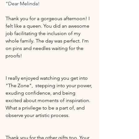
"Dear Melinda!
Thank you for a gorgeous afternoon! I 
felt like a queen. You did an awesome 
job facilitating the inclusion of my 
whole family. The day was perfect. I'm 
on pins and needles waiting for the 
proofs!
I really enjoyed watching you get into 
"The Zone",  stepping into your power, 
exuding confidence, and being 
excited about moments of inspiration. 
What a privilege to be a part of, and 
observe your artistic process.
Thank you for the other gifts too. Your 