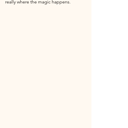
really where the magic happens. 