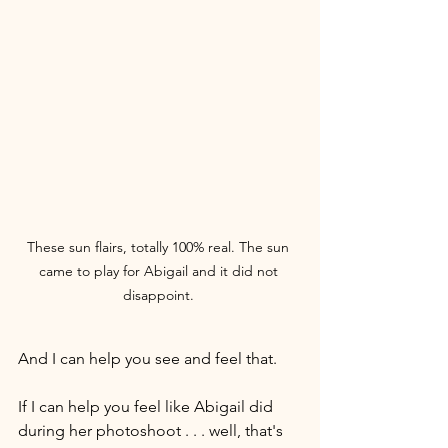
These sun flairs, totally 100% real. The sun 
came to play for Abigail and it did not 
disappoint. 
And I can help you see and feel that.
If I can help you feel like Abigail did 
during her photoshoot . . . well, that's 