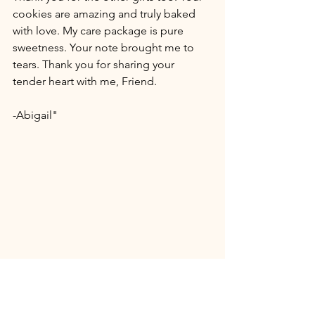
cookies are amazing and truly baked 
with love. My care package is pure 
sweetness. Your note brought me to 
tears. Thank you for sharing your 
tender heart with me, Friend.
-Abigail"