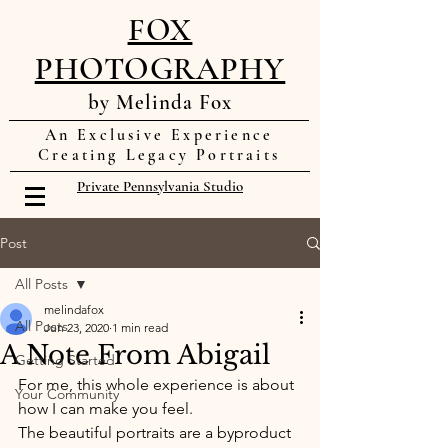
FOX
PHOTOGRAPHY
by Melinda Fox
An Exclusive Experience
Creating Legacy Portraits
Private Pennsylvania Studio
Post
All Posts
melindafox
All Posts
Jun 23, 2020
1 min read
A Note From Abigail
Getting Started
For me, this whole experience is about 
Your Community
how I can make you feel. 
The beautiful portraits are a byproduct 