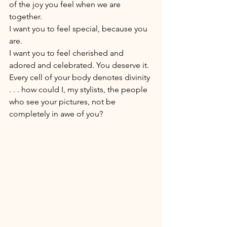
of the joy you feel when we are 
together. 
I want you to feel special, because you 
are. 
I want you to feel cherished and 
adored and celebrated. You deserve it. 
Every cell of your body denotes divinity 
. . . how could I, my stylists, the people 
who see your pictures, not be 
completely in awe of you? 