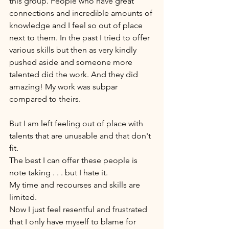
this group. People who have great 
connections and incredible amounts of 
knowledge and I feel so out of place 
next to them. In the past I tried to offer 
various skills but then as very kindly 
pushed aside and someone more 
talented did the work. And they did 
amazing! My work was subpar 
compared to theirs. 
But I am left feeling out of place with 
talents that are unusable and that don't 
fit. 
The best I can offer these people is 
note taking . . . but I hate it. 
My time and recourses and skills are 
limited. 
Now I just feel resentful and frustrated 
that I only have myself to blame for 