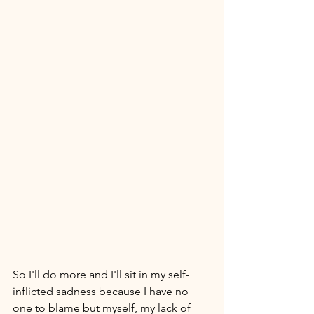
So I'll do more and I'll sit in my self-
inflicted sadness because I have no 
one to blame but myself, my lack of 