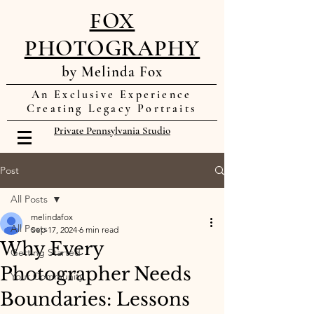
FOX
PHOTOGRAPHY
by Melinda Fox
An Exclusive Experience
Creating Legacy Portraits
Private Pennsylvania Studio
Post
All Posts
melindafox
All Posts
Sep 17, 2024
6 min read
Why Every
Getting Started
Photographer Needs
Your Community
Boundaries: Lessons