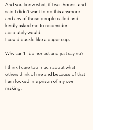
And you know what, if I was honest and 
said I didn't want to do this anymore 
and any of those people called and 
kindly asked me to reconsider I 
absolutely would. 
I could buckle like a paper cup. 
Why can't I be honest and just say no? 
I think I care too much about what 
others think of me and because of that 
I am locked in a prison of my own 
making. 