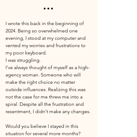
• • • 
I wrote this back in the beginning of 
2024. Being so overwhelmed one 
evening, I stood at my computer and 
vented my worries and frustrations to 
my poor keyboard. 
I was struggling. 
I've always thought of myself as a high-
agency woman. Someone who will 
make the right choice no matter 
outside influences. Realizing this was 
not the case for me threw me into a 
spiral. Despite all the frustration and 
resentment, I didn't make any changes. 
Would you believe I stayed in this 
situation for several more months? 