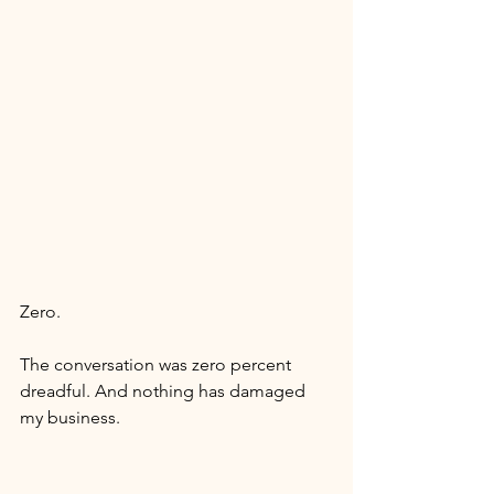
Zero. 
The conversation was zero percent 
dreadful. And nothing has damaged 
my business. 