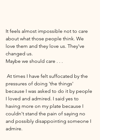
It feels almost impossible not to care 
about what those people think. We 
love them and they love us. They've 
changed us. 
Maybe we should care . . . 
 At times I have felt suffocated by the 
pressures of doing 'the things' 
because I was asked to do it by people 
I loved and admired. I said yes to 
having more on my plate because I 
couldn't stand the pain of saying no 
and possibly disappointing someone I 
admire. 