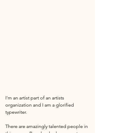
I'm an artist part of an artists 
organization and I am a glorified 
typewriter. 
There are amazingly talented people in 