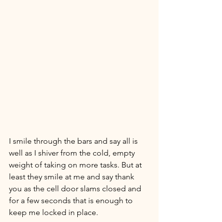
I smile through the bars and say all is 
well as I shiver from the cold, empty 
weight of taking on more tasks. But at 
least they smile at me and say thank 
you as the cell door slams closed and 
for a few seconds that is enough to 
keep me locked in place. 