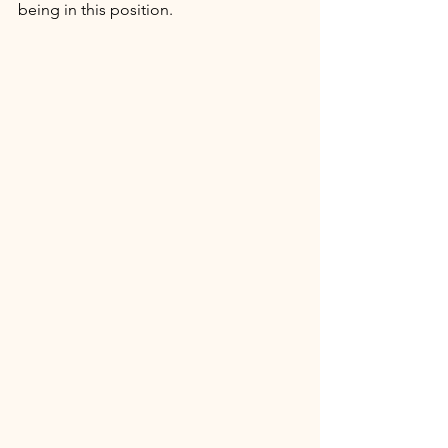
being in this position. 