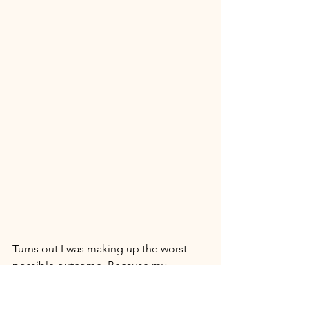
Turns out I was making up the worst 
possible outcome. Because my 
imagination is so fantastic I was able to 
keep myself in a difficult situation just 