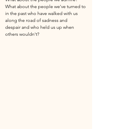
What about the people we've turned to 
in the past who have walked with us 
along the road of sadness and 
despair and who held us up when 
others wouldn't? 