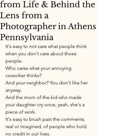
from Life & Behind the
Lens from a
Photographer in Athens
Pennsylvania
It's easy to not care what people think 
when you don't care about those 
people. 
Who cares what your annoying 
coworker thinks? 
And your neighbor? You don't like her 
anyway.
And the mom of the kid who made 
your daughter cry once, yeah, she's a 
piece of work. 
It's easy to brush past the comments, 
real or imagined, of people who hold 
no credit in our lives. 