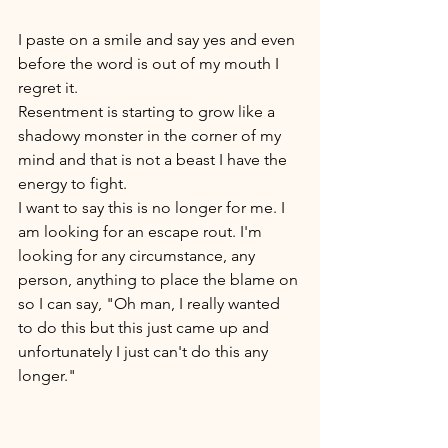
I paste on a smile and say yes and even 
before the word is out of my mouth I 
regret it. 
Resentment is starting to grow like a 
shadowy monster in the corner of my 
mind and that is not a beast I have the 
energy to fight. 
I want to say this is no longer for me. I 
am looking for an escape rout. I'm 
looking for any circumstance, any 
person, anything to place the blame on 
so I can say, "Oh man, I really wanted 
to do this but this just came up and 
unfortunately I just can't do this any 
longer." 