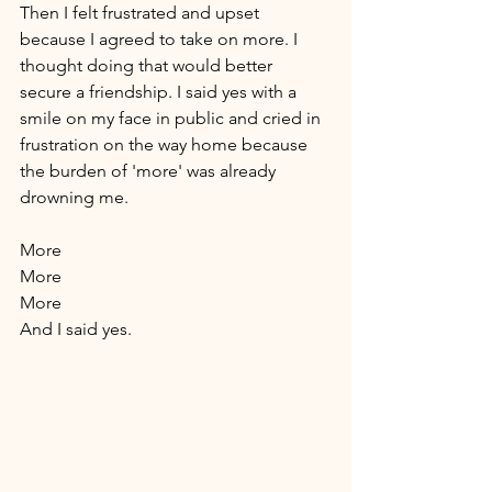
Then I felt frustrated and upset 
because I agreed to take on more. I 
thought doing that would better 
secure a friendship. I said yes with a 
smile on my face in public and cried in 
frustration on the way home because 
the burden of 'more' was already 
drowning me. 
More 
More 
More 
And I said yes. 