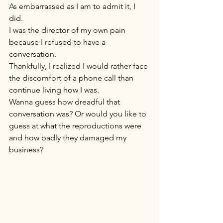
As embarrassed as I am to admit it, I 
did. 
I was the director of my own pain 
because I refused to have a 
conversation. 
Thankfully, I realized I would rather face 
the discomfort of a phone call than 
continue living how I was. 
Wanna guess how dreadful that 
conversation was? Or would you like to 
guess at what the reproductions were 
and how badly they damaged my 
business? 