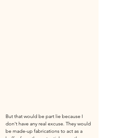
But that would be part lie because I 
don't have any real excuse. They would 
be made-up fabrications to act as a 