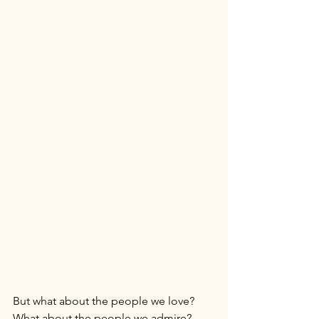
But what about the people we love? 
What about the people we admire? 