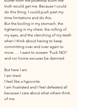
buffer from the potential scorn the 
truth would get me. Because I could 
do this thing. I could push past my 
time limitations and do this. 
But the boiling in my stomach, the 
tightening in my chest, the rolling of 
my eyes, and the clenching of my teeth 
when I think about having to keep 
committing over and over again to 
more . . . I want to scream 'Fuck NO!' 
and run home excuses be damned. 
But here I am. 
I am tired. 
I feel like a hypocrite. 
I am frustrated and I feel defeated all 
because I care about what others think 
of me. 