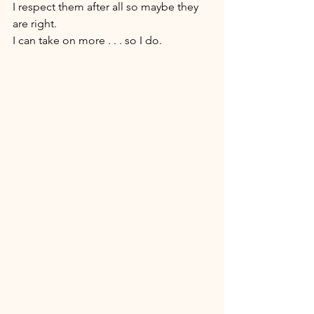
I respect them after all so maybe they 
are right. 
I can take on more . . . so I do. 