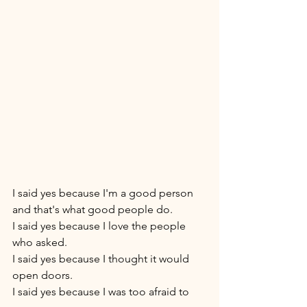
I said yes because I'm a good person 
and that's what good people do. 
I said yes because I love the people 
who asked. 
I said yes because I thought it would 
open doors. 
I said yes because I was too afraid to 