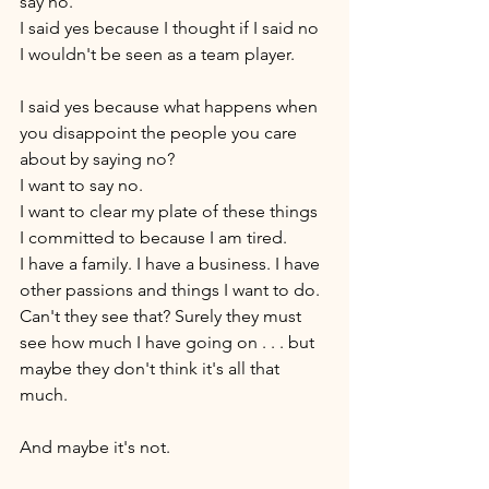
say no. 
I said yes because I thought if I said no 
I wouldn't be seen as a team player. 
I said yes because what happens when 
you disappoint the people you care 
about by saying no? 
I want to say no. 
I want to clear my plate of these things 
I committed to because I am tired. 
I have a family. I have a business. I have 
other passions and things I want to do. 
Can't they see that? Surely they must 
see how much I have going on . . . but 
maybe they don't think it's all that 
much.
And maybe it's not. 