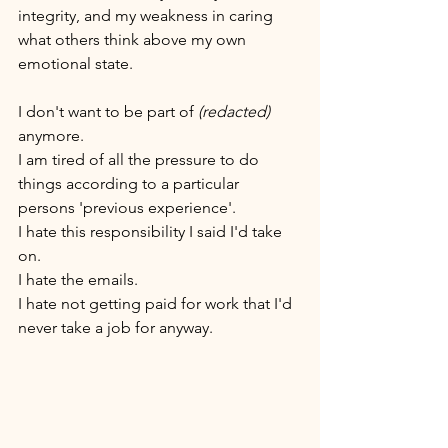
integrity, and my weakness in caring 
what others think above my own 
emotional state.
I don't want to be part of 
(redacted)
anymore. 
I am tired of all the pressure to do 
things according to a particular 
persons 'previous experience'. 
I hate this responsibility I said I'd take 
on. 
I hate the emails. 
I hate not getting paid for work that I'd 
never take a job for anyway. 