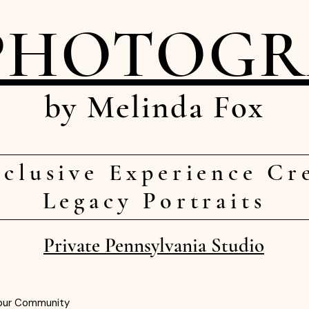
PHOTOG
by Melinda Fox
clusive Experience Cr
Legacy Portraits
Private Pennsylvania Studio
our Community