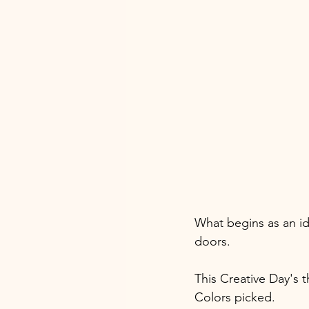
What begins as an i
doors.
This Creative Day's t
Colors picked. 