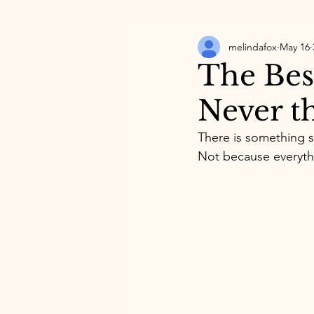
melindafox
May 16
The Best
Never t
There is something s
Not because everythin