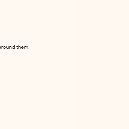
 around them.