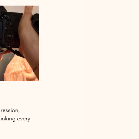
ression, 
inking every 