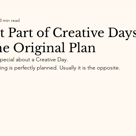
3 min read
 Part of Creative Days
he Original Plan
pecial about a Creative Day.
g is perfectly planned. Usually it is the opposite.