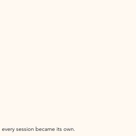
 every session became its own.