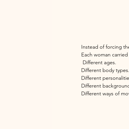
Instead of forcing t
Each woman carried s
 Different ages. 
Different body types.
Different personalitie
Different background
Different ways of mo