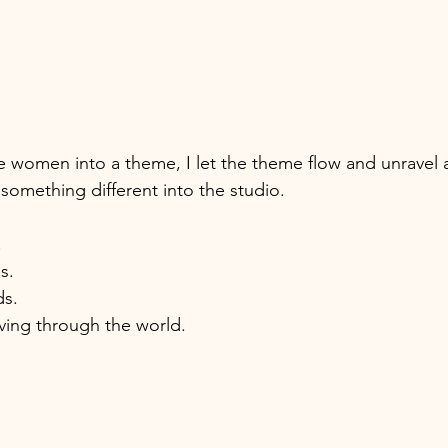
he women into a theme, I let the theme flow and unravel
omething different into the studio.
 
s. 
s. 
ving through the world. 