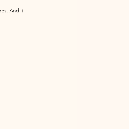
oes. And it 