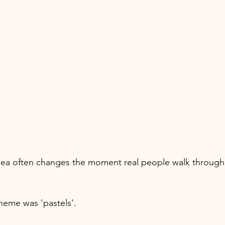
dea often changes the moment real people walk through 
heme was 'pastels'. 