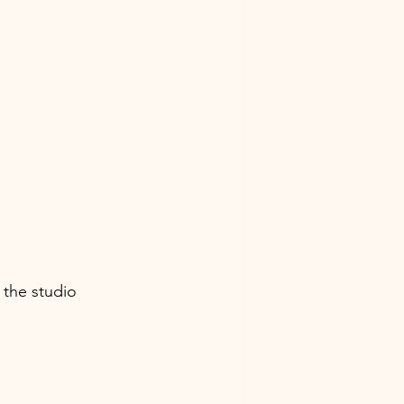
the studio 