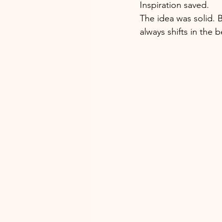
Inspiration saved. 
The idea was solid. B
always shifts in the 