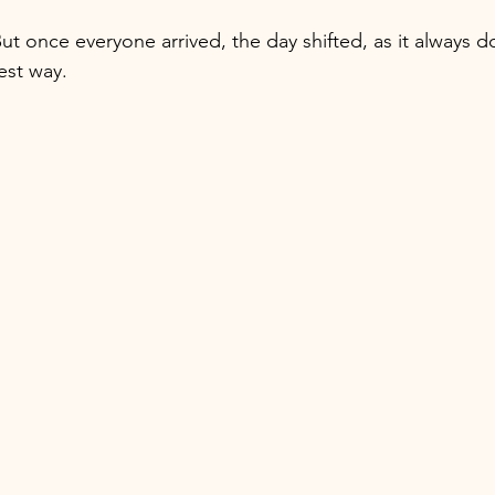
ut once everyone arrived, the day shifted, as it always d
best way.