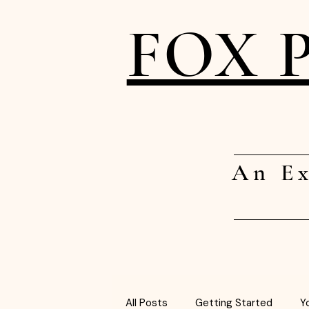
FOX 
An Ex
All Posts
Getting Started
Y