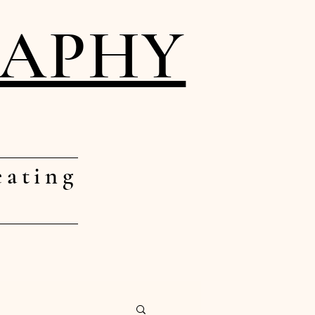
RAPHY
eating