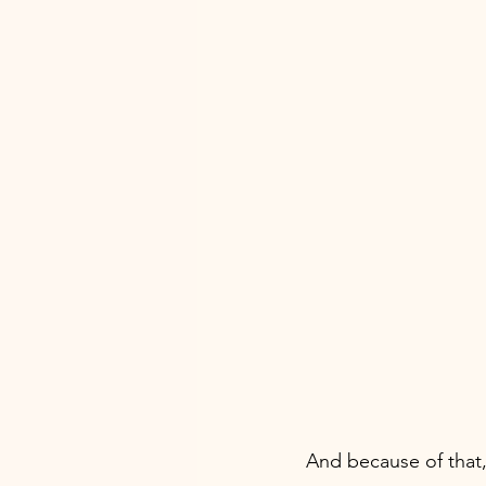
And because of that,