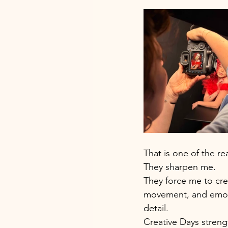
That is one of the re
They sharpen me.
They force me to crea
movement, and emoti
detail. 
Creative Days strengt