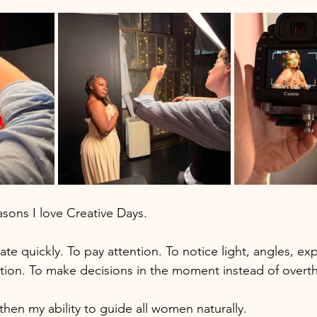
asons I love Creative Days.
te quickly. To pay attention. To notice light, angles, exp
on. To make decisions in the moment instead of overth
hen my ability to guide all women naturally. 