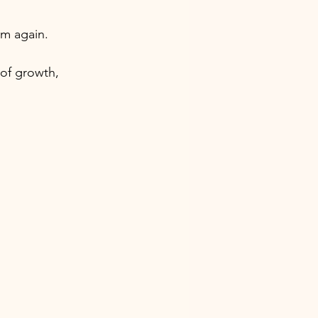
m again. 
of growth, 