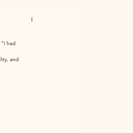
 "I had 
ity, and 