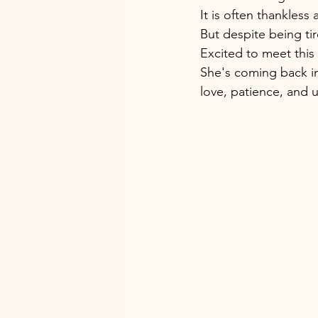
It is often thankless 
But despite being ti
Excited to meet this
She's coming back i
love, patience, and 