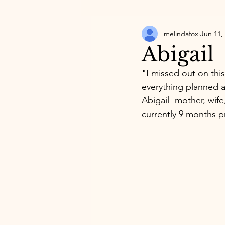
melindafox
Jun 11,
Abigail
"I missed out on this
everything planned a
Abigail- mother, wife
currently 9 months p