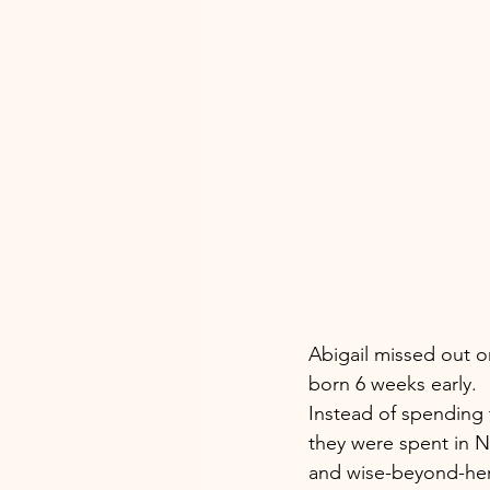
Abigail missed out o
born 6 weeks early. 
Instead of spending 
they were spent in NI
and wise-beyond-her-