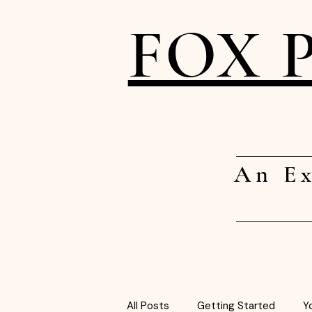
FOX 
An Ex
All Posts
Getting Started
Y