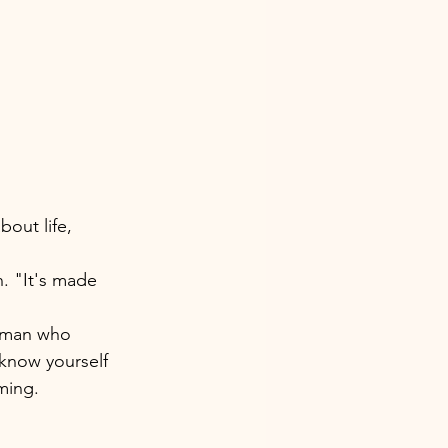
out life, 
n. "It's made 
woman who 
 know yourself 
ming. 