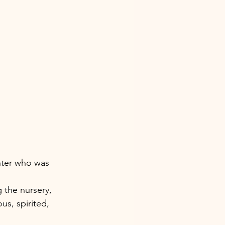
hter who was 
 the nursery, 
us, spirited, 