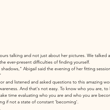
ours talking and not just about her pictures. We talked ab
the ever-present difficulties of finding yourself. 
 shadows," Abigail said the evening of her fitting sessio
" 
loor and listened and asked questions to this amazing 
 awareness. And that's not easy. To know who you are, to
 take time evaluating who you are and who you are beco
g if not a state of constant 'becoming'.
. 