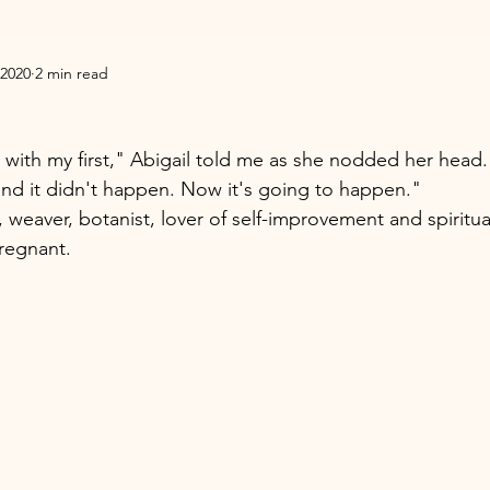
 2020
2 min read
 with my first," Abigail told me as she nodded her head.
nd it didn't happen. Now it's going to happen." 
, weaver, botanist, lover of self-improvement and spiritual
regnant. 