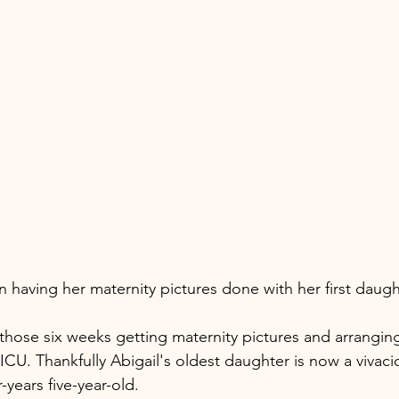
n having her maternity pictures done with her first daug
those six weeks getting maternity pictures and arranging
CU. Thankfully Abigail's oldest daughter is now a vivacio
years five-year-old. 