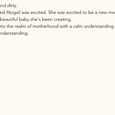
and dirty. 
red Abigail was excited. She was excited to be a new mo
 beautiful baby she's been creating. 
nto the realm of motherhood with a calm understanding 
understanding. 