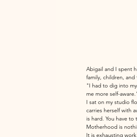
Abigail and I spent h
family, children, and 
"I had to dig into my
me more self-aware.
I sat on my studio f
carries herself with
is hard. You have to
Motherhood is nothin
It is exhausting work