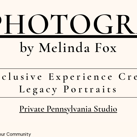
PHOTOG
by Melinda Fox
clusive Experience Cr
Legacy Portraits
Private Pennsylvania Studio
our Community