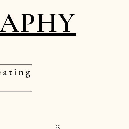
RAPHY
eating