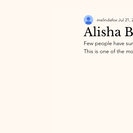
melindafox
Jul 21, 
Alisha 
Few people have surp
This is one of the mo