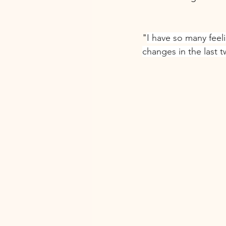
"
I have so many feel
changes in the last 