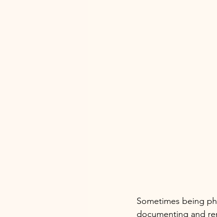
Sometimes being pho
documenting and re