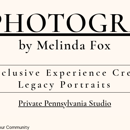
PHOTOG
by Melinda Fox
clusive Experience Cr
Legacy Portraits
Private Pennsylvania Studio
our Community