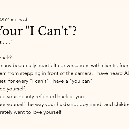
2019
1 min read
our "I Can't"?
. . ." 
 
back? 
any beautifully heartfelt conversations with clients, frie
m from stepping in front of the camera. I have heard AL
et, for every "I can't" I have a "you can". 
ee yourself. 
ee your beauty reflected back at you. 
ee yourself the way your husband, boyfriend, and childr
ately want to love yourself. 