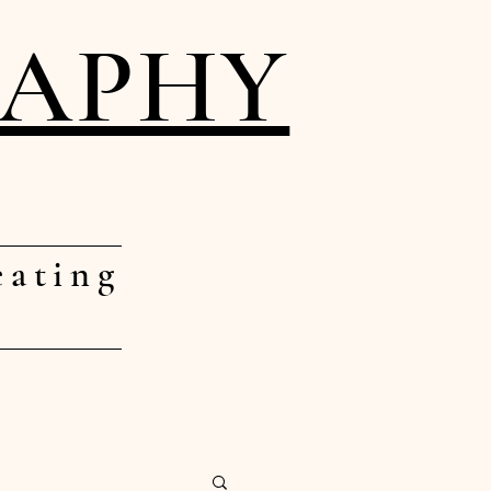
RAPHY
eating