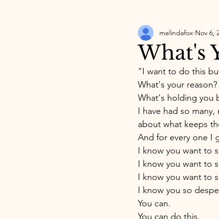
melindafox
Nov 6, 
What's Y
"I want to do this but 
What's your reason?
What's holding you 
I have had so many, m
about what keeps the
And for every one I g
I know you want to s
I know you want to s
I know you want to s
I know you so desper
You can. 
You can do this. 