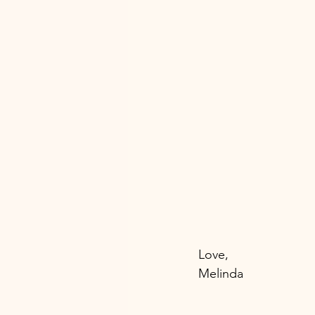
Love, 
Melinda 