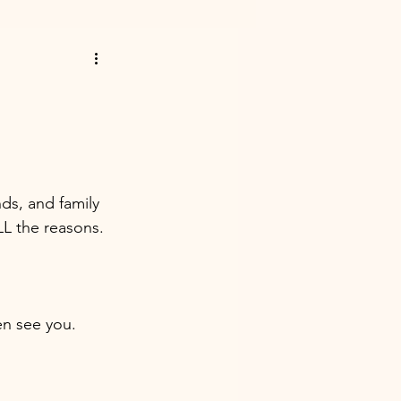
nds, and family 
L the reasons. 
en see you. 