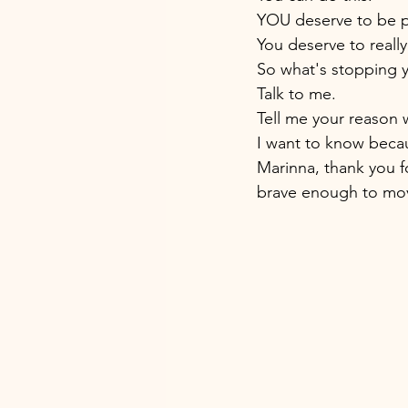
YOU deserve to be 
You deserve to really
So what's stopping 
Talk to me. 
Tell me your reason 
I want to know becau
Marinna, thank you fo
brave enough to mo