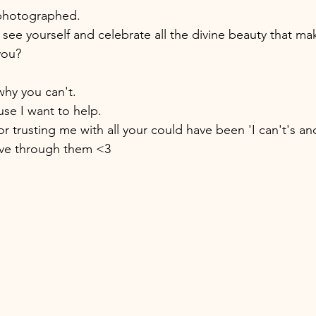
photographed.
 see yourself and celebrate all the divine beauty that ma
you? 
why you can't. 
se I want to help. 
r trusting me with all your could have been 'I can't's an
ve through them <3 