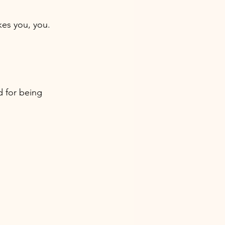
kes you, you. 
d for being 