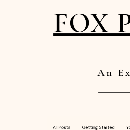
FOX 
An Ex
All Posts
Getting Started
Y