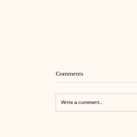
Comments
Write a comment...
What Grace Reminded
Me About Confidence