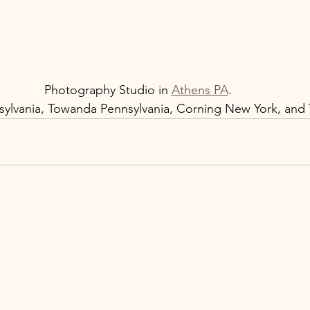
Photography Studio in 
Athens PA
.  
ylvania, Towanda Pennsylvania, Corning New York, and T