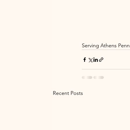
Serving Athens Penns
Recent Posts