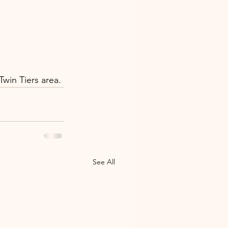
win Tiers area.
See All