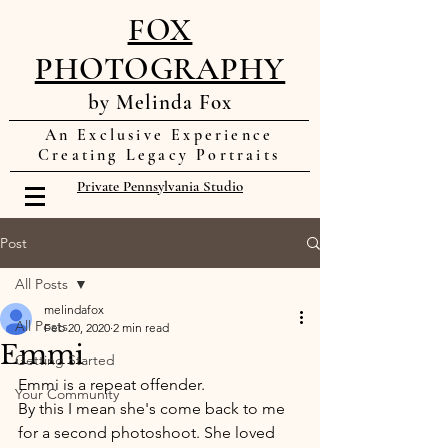
FOX
PHOTOGRAPHY
by Melinda Fox
An Exclusive Experience
Creating Legacy Portraits
Private Pennsylvania Studio
Post
All Posts
melindafox
All Posts
Feb 20, 2020
2 min read
Emmi
Getting Started
Emmi is a repeat offender. 
Your Community
By this I mean she's come back to me 
for a second photoshoot. She loved 