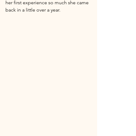
her first experience so much she came 
back in a little over a year. 