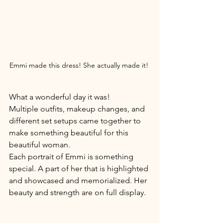
Emmi made this dress! She actually made it! 
What a wonderful day it was! 
Multiple outfits, makeup changes, and 
different set setups came together to 
make something beautiful for this 
beautiful woman. 
Each portrait of Emmi is something 
special. A part of her that is highlighted 
and showcased and memorialized. Her 
beauty and strength are on full display. 