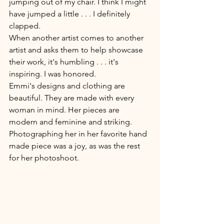
jumping out of my chair. I think I might 
have jumped a little . . . I definitely 
clapped. 
When another artist comes to another 
artist and asks them to help showcase 
their work, it's humbling . . . it's 
inspiring. I was honored. 
Emmi's designs and clothing are 
beautiful. They are made with every 
woman in mind. Her pieces are 
modern and feminine and striking. 
Photographing her in her favorite hand 
made piece was a joy, as was the rest 
for her photoshoot.  