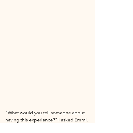
"What would you tell someone about 
having this experience?" I asked Emmi. 
She nodded her head, smiling as she 