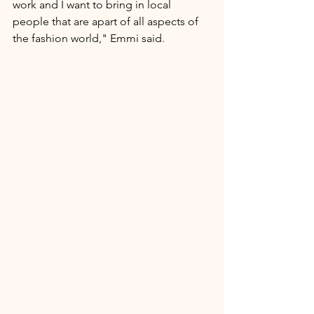
work and I want to bring in local 
people that are apart of all aspects of 
the fashion world," Emmi said. 