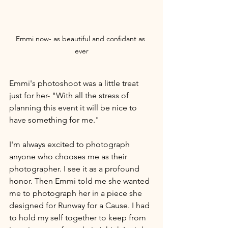
Emmi now- as beautiful and confidant as 
ever
Emmi's photoshoot was a little treat 
just for her- "With all the stress of 
planning this event it will be nice to 
have something for me." 
I'm always excited to photograph 
anyone who chooses me as their 
photographer. I see it as a profound 
honor. Then Emmi told me she wanted 
me to photograph her in a piece she 
designed for Runway for a Cause. I had 
to hold my self together to keep from 