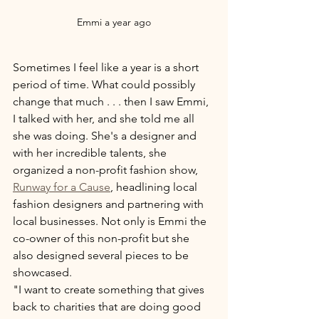
Emmi a year ago
Sometimes I feel like a year is a short 
period of time. What could possibly 
change that much . . . then I saw Emmi, 
I talked with her, and she told me all 
she was doing. She's a designer and 
with her incredible talents, she 
organized a non-profit fashion show, 
Runway for a Cause
, headlining local 
fashion designers and partnering with 
local businesses. Not only is Emmi the 
co-owner of this non-profit but she 
also designed several pieces to be 
showcased. 
"I want to create something that gives 
back to charities that are doing good 