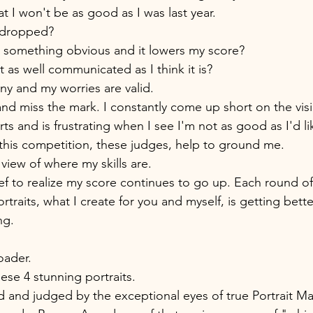
at I won't be as good as I was last year. 
l dropped? 
ch something obvious and it lowers my score? 
t as well communicated as I think it is? 
y and my worries are valid. 
nd miss the mark. I constantly come up short on the vis
rts and is frustrating when I see I'm not as good as I'd li
 this competition, these judges, help to ground me. 
view of where my skills are. 
ef to realize my score continues to go up. Each round of 
raits, what I create for you and myself, is getting better
ng. 
oader. 
ese 4 stunning portraits. 
and judged by the exceptional eyes of true Portrait Mas