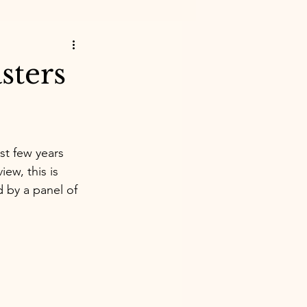
sters
st few years 
iew, this is 
 by a panel of 