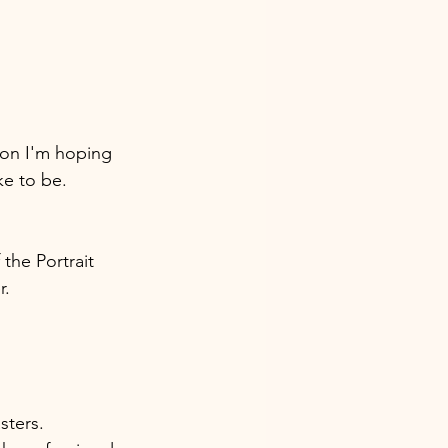
ion I'm hoping 
ke to be.
the Portrait 
. 
ters. 