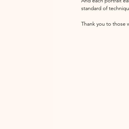
And each portrait ea
standard of techniq
Thank you to those 