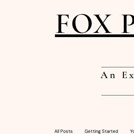
FOX 
An Ex
All Posts
Getting Started
Y