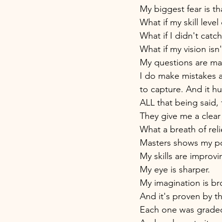
My biggest fear is th
What if my skill leve
What if I didn't cat
What if my vision isn'
My questions are man
I do make mistakes a
to capture. And it hu
ALL that being said,
They give me a clear 
What a breath of reli
Masters shows my port
My skills are improvi
My eye is sharper. 
My imagination is br
And it's proven by th
Each one was graded 