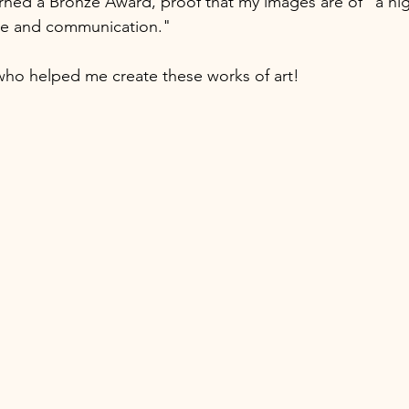
rned a Bronze Award, proof that my images are of "a hig
ue and communication." 
who helped me create these works of art! 