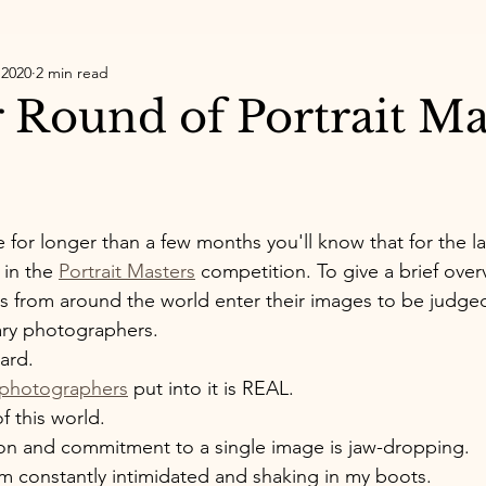
 2020
2 min read
 Round of Portrait Ma
 for longer than a few months you'll know that for the la
 in the 
Portrait Masters
 competition. To give a brief overv
 from around the world enter their images to be judged
ary photographers. 
ard. 
 photographers
 put into it is REAL. 
of this world. 
ion and commitment to a single image is jaw-dropping. 
I'm constantly intimidated and shaking in my boots. 