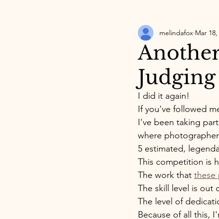
melindafox
Mar 18,
Another
Judging
I did it again! 
If you've followed me
I've been taking part
where photographers
5 estimated, legend
This competition is h
The work that 
these
The skill level is out 
The level of dedicat
Because of all this, 