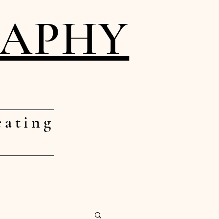
RAPHY
eating