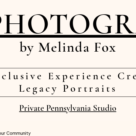
PHOTOG
by Melinda Fox
clusive Experience Cr
Legacy Portraits
Private Pennsylvania Studio
our Community