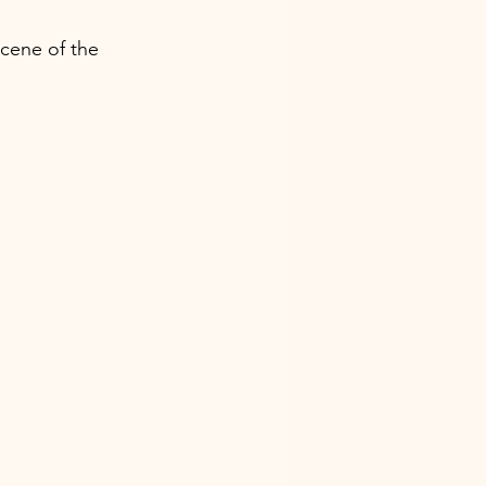
scene of the 