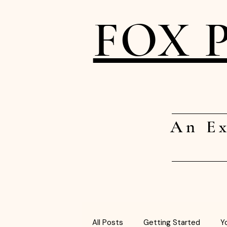
FOX 
An Ex
All Posts
Getting Started
Y