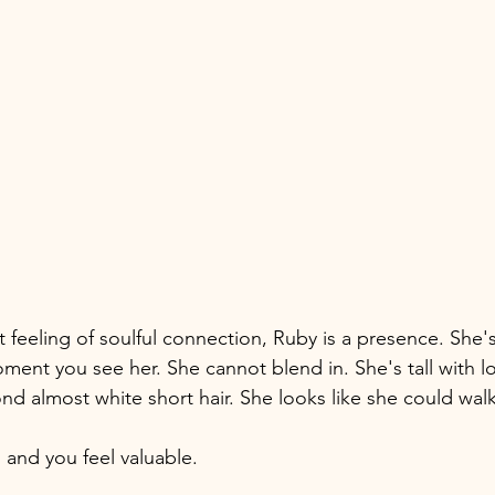
t feeling of soulful connection, Ruby is a presence. She
ent you see her. She cannot blend in. She's tall with lo
nd almost white short hair. She looks like she could walk
and you feel valuable. 