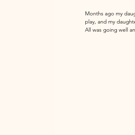
Months ago my daughte
play, and my daughte
All was going well a