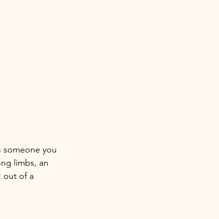
's someone you 
ng limbs, an 
 out of a 