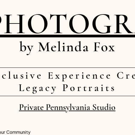
PHOTOG
by Melinda Fox
clusive Experience Cr
Legacy Portraits
Private Pennsylvania Studio
our Community