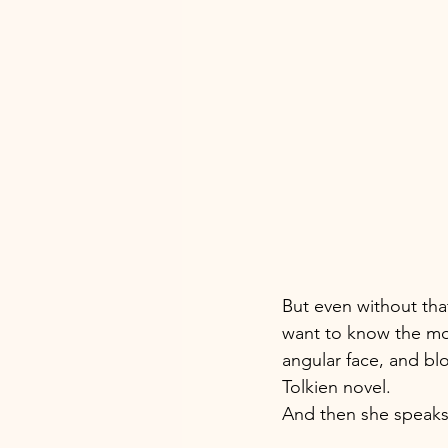
But even without tha
want to know the mom
angular face, and blo
Tolkien novel. 
And then she speaks 