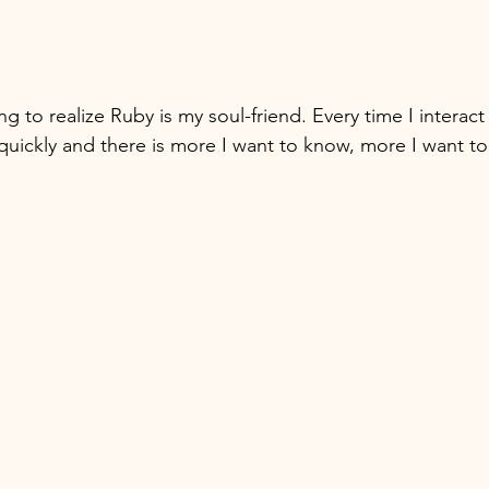
g to realize Ruby is my soul-friend. Every time I interact 
quickly and there is more I want to know, more I want to 