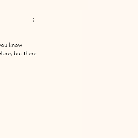
 you know 
ore, but there 