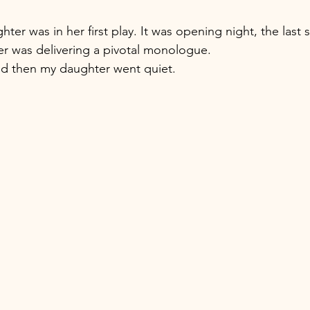
r was in her first play. It was opening night, the last 
r was delivering a pivotal monologue. 
nd then my daughter went quiet.