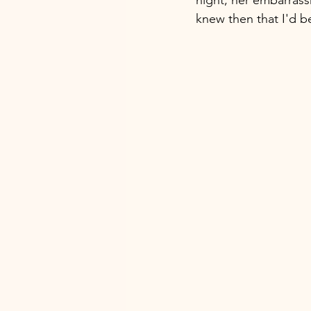
knew then that I'd b