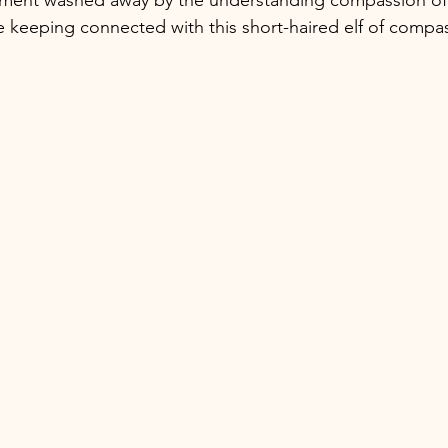
e keeping connected with this short-haired elf of compas