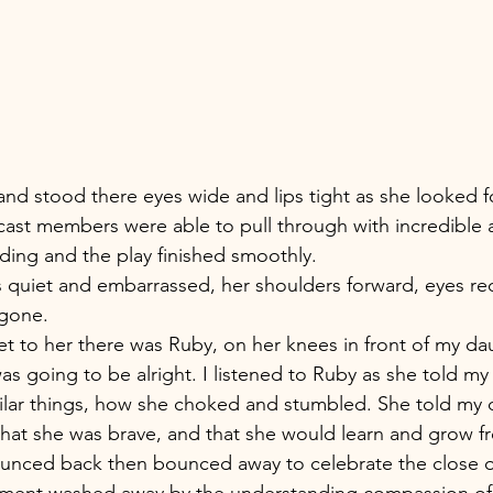
 and stood there eyes wide and lips tight as she looked f
 cast members were able to pull through with incredible
ing and the play finished smoothly. 
quiet and embarrassed, her shoulders forward, eyes red
gone. 
et to her there was Ruby, on her knees in front of my dau
was going to be alright. I listened to Ruby as she told m
ilar things, how she choked and stumbled. She told my 
, that she was brave, and that she would learn and grow fr
nced back then bounced away to celebrate the close o
sment washed away by the understanding compassion of 