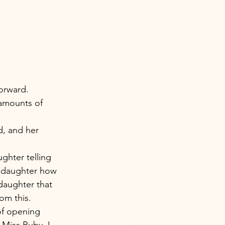
orward. 
 amounts of 
, and her 
ghter telling 
y daughter how 
daughter that 
om this. 
f opening 
Miss Ruby. I 