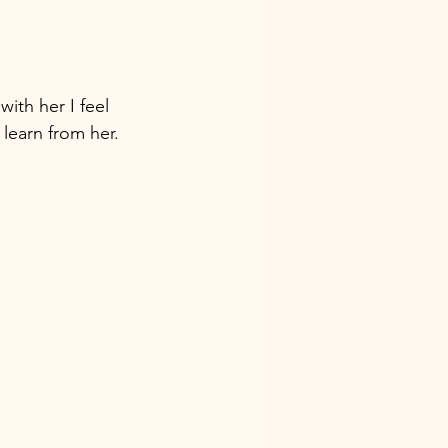
with her I feel 
learn from her. 