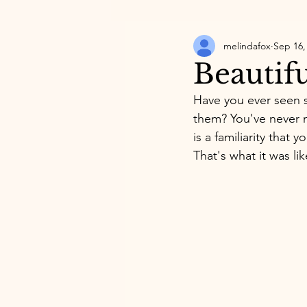
melindafox
Sep 16,
Beautif
Have you ever seen 
them? You've never m
is a familiarity that 
That's what it was li