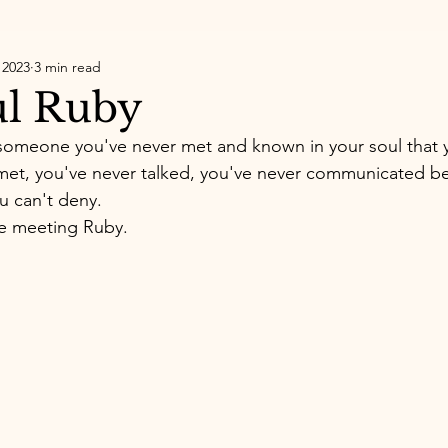
 2023
3 min read
ul Ruby
someone you've never met and known in your soul that
et, you've never talked, you've never communicated bef
you can't deny.
ke meeting Ruby. 