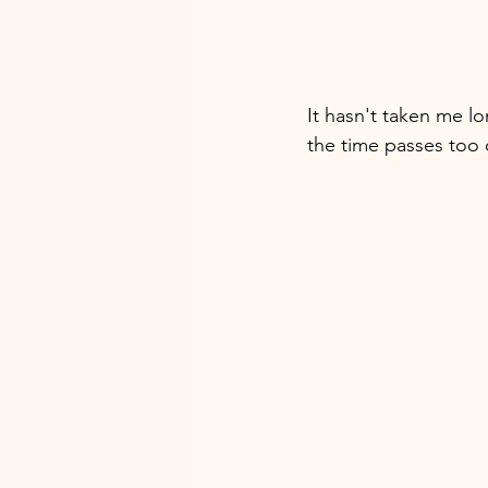
It hasn't taken me lon
the time passes too 