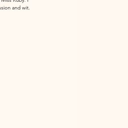
sion and wit.