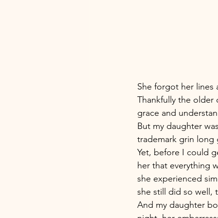
She forgot her lines
Thankfully the older
grace and understand
But my daughter was 
trademark grin long 
Yet, before I could g
her that everything 
she experienced sim
she still did so well
And my daughter bou
night, her embarras