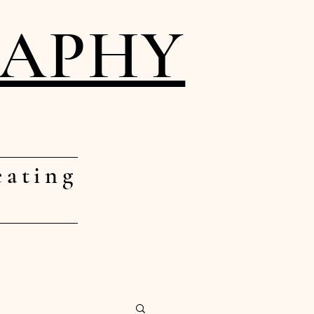
RAPHY
eating