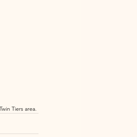
win Tiers area.