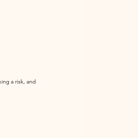
ing a risk, and 