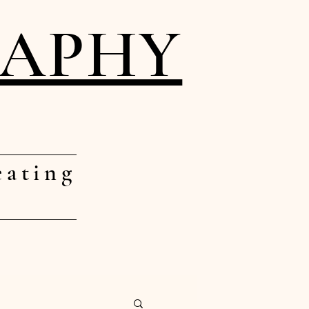
RAPHY
eating