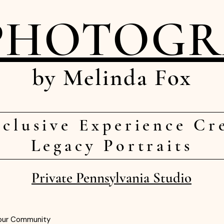
PHOTOG
by Melinda Fox
clusive Experience Cr
Legacy Portraits
Private Pennsylvania Studio
our Community