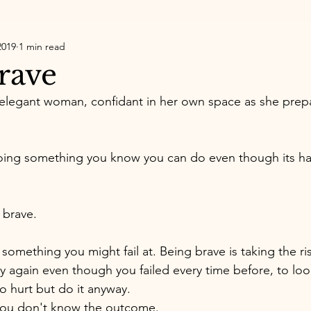
2019
1 min read
rave
n elegant woman, confidant in her own space as she prep
doing something you know you can do even though its ha
 brave. 
something you might fail at. Being brave is taking the ri
y again even though you failed every time before, to lo
o hurt but do it anyway. 
ou don't know the outcome. 