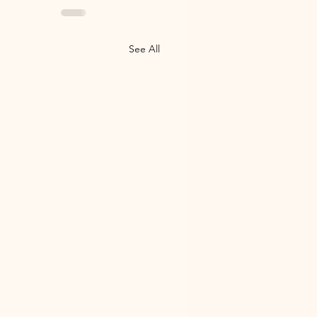
See All