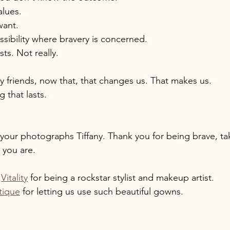
lues. 
ant. 
ossibility where bravery is concerned. 
sts. Not really. 
my friends, now that, that changes us. That makes us. 
 that lasts. 
your photographs Tiffany. Thank you for being brave, tak
 you are. 
 
 
Vitality
 for being a rockstar stylist and makeup artist. 
tique
 for letting us use such beautiful gowns. 