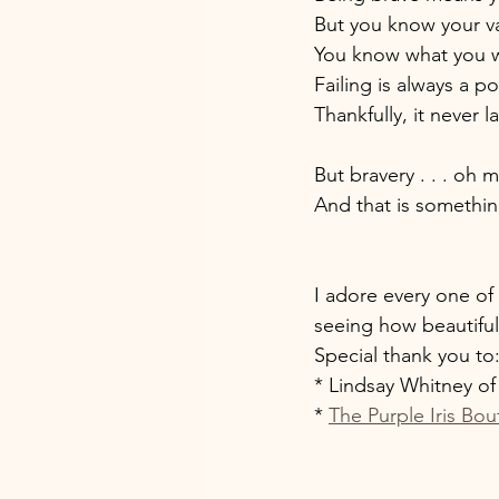
But you know your va
You know what you w
Failing is always a p
Thankfully, it never la
But bravery . . . oh 
And that is something
I adore every one of 
seeing how beautiful
Special thank you to:
* Lindsay Whitney of
* 
The Purple Iris Bou