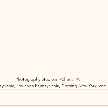
Photography Studio in 
Athens PA
.  
ylvania, Towanda Pennsylvania, Corning New York, and T