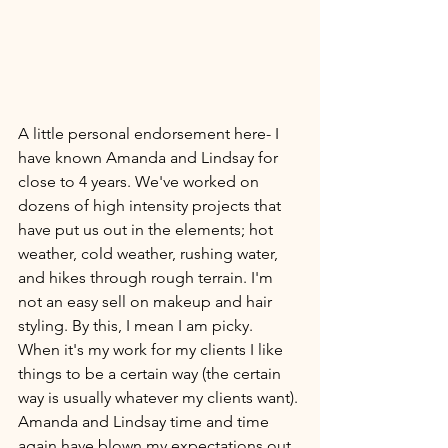
A little personal endorsement here- I 
have known Amanda and Lindsay for 
close to 4 years. We've worked on 
dozens of high intensity projects that 
have put us out in the elements; hot 
weather, cold weather, rushing water, 
and hikes through rough terrain. I'm 
not an easy sell on makeup and hair 
styling. By this, I mean I am picky. 
When it's my work for my clients I like 
things to be a certain way (the certain 
way is usually whatever my clients want). 
Amanda and Lindsay time and time 
again have blown my expectations out 