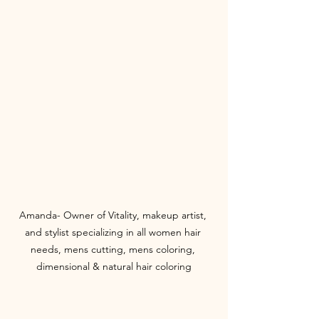
Amanda- Owner of Vitality, makeup artist, 
and stylist specializing in all women hair 
needs, mens cutting, mens coloring, 
dimensional & natural hair coloring