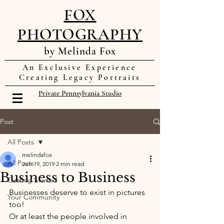
FOX
PHOTOGRAPHY
by Melinda Fox
An Exclusive Experience
Creating Legacy Portraits
Private Pennsylvania Studio
Post
All Posts
melindafox
All Posts
Jun 19, 2019
2 min read
Business to Business
Getting Started
Businesses deserve to exist in pictures 
Your Community
too! 
Or at least the people involved in 