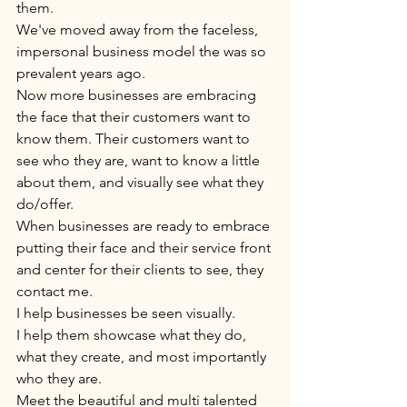
them. 
We've moved away from the faceless, 
impersonal business model the was so 
prevalent years ago. 
Now more businesses are embracing 
the face that their customers want to 
know them. Their customers want to 
see who they are, want to know a little 
about them, and visually see what they 
do/offer. 
When businesses are ready to embrace 
putting their face and their service front 
and center for their clients to see, they 
contact me. 
I help businesses be seen visually. 
I help them showcase what they do, 
what they create, and most importantly 
who they are. 
Meet the beautiful and multi talented 