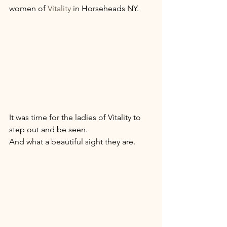
women of 
Vitality 
in Horseheads NY. 
It was time for the ladies of Vitality to 
step out and be seen. 
And what a beautiful sight they are. 