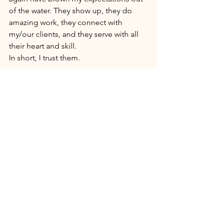
of the water. They show up, they do 
amazing work, they connect with 
my/our clients, and they serve with all 
their heart and skill. 
In short, I trust them. 