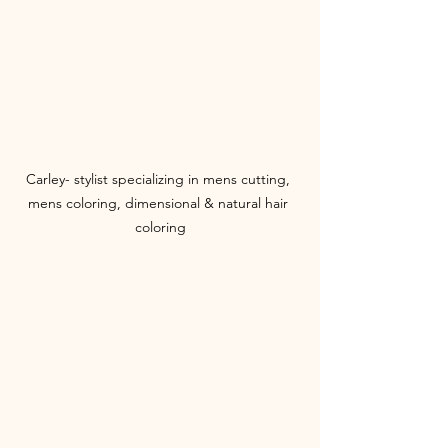
Carley- stylist specializing in mens cutting, 
mens coloring, dimensional & natural hair 
coloring