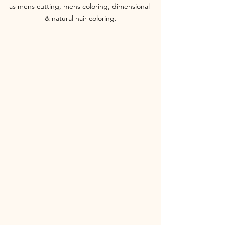
as mens cutting, mens coloring, dimensional 
& natural hair coloring.