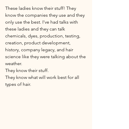
These ladies know their stuff! They 
know the companies they use and they 
only use the best. I've had talks with 
these ladies and they can talk 
chemicals, dyes, production, testing, 
creation, product development, 
history, company legacy, and hair 
science like they were talking about the 
weather.
They know their stuff. 
They know what will work best for all 
types of hair. 