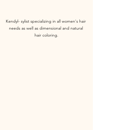
Kendyl- sylist specializing in all women's hair 
needs as well as dimensional and natural 
hair coloring.