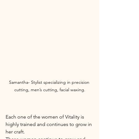
Samantha- Stylist specializing in precision 
cutting, men’s cutting, facial waxing.
Each one of the women of Vitality is 
highly trained and continues to grow in 
her craft. 