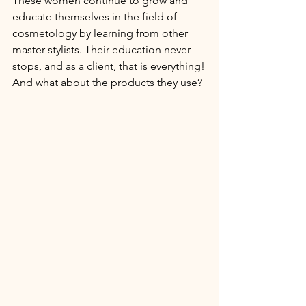
These women continue to grow and 
educate themselves in the field of 
cosmetology by learning from other 
master stylists. Their education never 
stops, and as a client, that is everything!
And what about the products they use? 