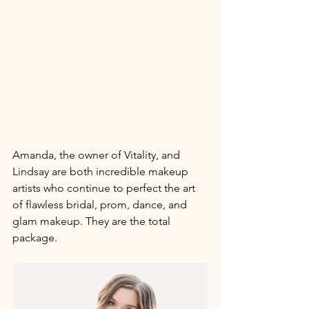
Amanda, the owner of Vitality, and 
Lindsay are both incredible makeup 
artists who continue to perfect the art 
of flawless bridal, prom, dance, and 
glam makeup. They are the total 
package. 