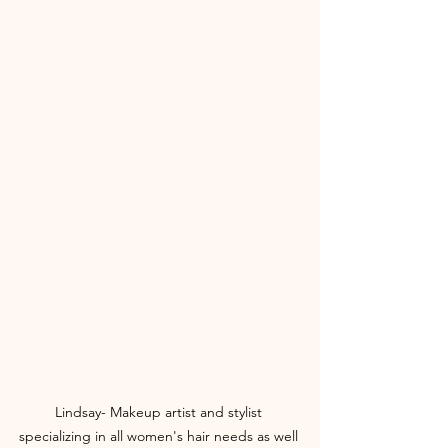
Lindsay- Makeup artist and stylist 
specializing in all women's hair needs as well 