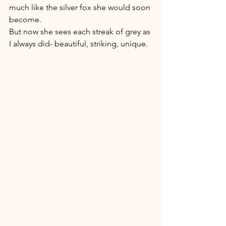
much like the silver fox she would soon 
become. 
But now she sees each streak of grey as 
I always did- beautiful, striking, unique. 