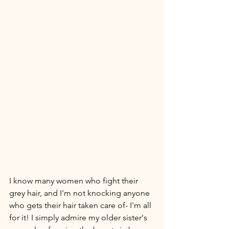
I know many women who fight their 
grey hair, and I'm not knocking anyone 
who gets their hair taken care of- I'm all 
for it! I simply admire my older sister's 