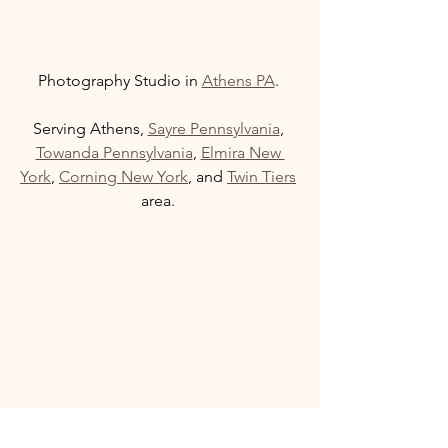
Photography Studio in 
Athens PA
. 
Serving Athens, 
Sayre Pennsylvania
, 
Towanda Pennsylvania
, 
Elmira New 
York
, 
Corning New York
, and 
Twin Tiers
area. 