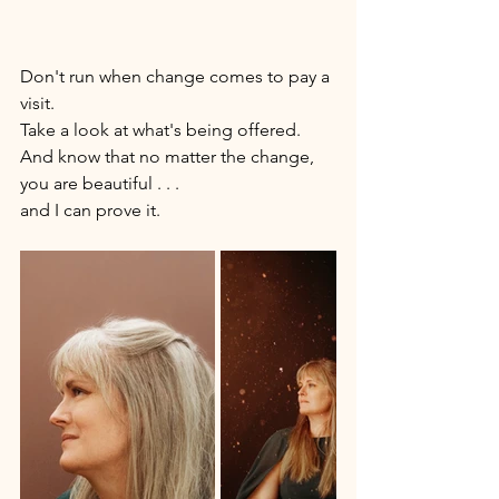
Don't run when change comes to pay a 
visit. 
Take a look at what's being offered.
And know that no matter the change, 
you are beautiful . . . 
and I can prove it. 