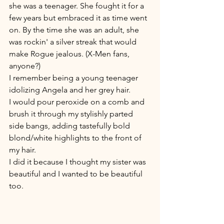
she was a teenager. She fought it for a 
few years but embraced it as time went 
on. By the time she was an adult, she 
was rockin' a silver streak that would 
make Rogue jealous. (X-Men fans, 
anyone?)
I remember being a young teenager 
idolizing Angela and her grey hair. 
I would pour peroxide on a comb and 
brush it through my stylishly parted 
side bangs, adding tastefully bold 
blond/white highlights to the front of 
my hair. 
I did it because I thought my sister was 
beautiful and I wanted to be beautiful 
too. 