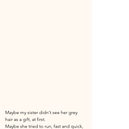
Maybe my sister didn't see her grey 
hair as a gift, at first. 
Maybe she tried to run, fast and quick, 