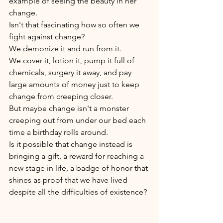
example of seeing the beauty in her 
change.
Isn't that fascinating how so often we 
fight against change? 
We demonize it and run from it. 
We cover it, lotion it, pump it full of 
chemicals, surgery it away, and pay 
large amounts of money just to keep 
change from creeping closer. 
But maybe change isn't a monster 
creeping out from under our bed each 
time a birthday rolls around. 
Is it possible that change instead is 
bringing a gift, a reward for reaching a 
new stage in life, a badge of honor that 
shines as proof that we have lived 
despite all the difficulties of existence? 