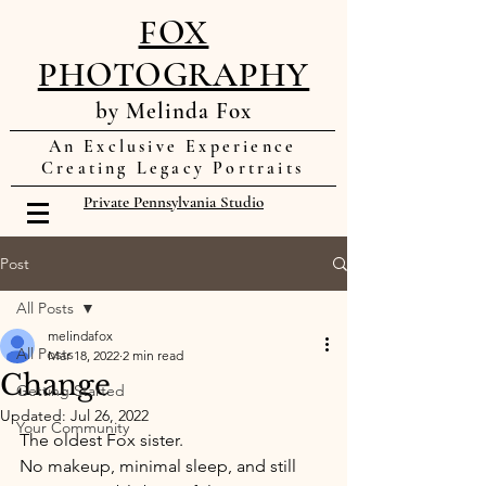
FOX
PHOTOGRAPHY
by Melinda Fox
An Exclusive Experience
Creating Legacy Portraits
Private Pennsylvania Studio
Post
All Posts
melindafox
All Posts
Mar 18, 2022
2 min read
Change
Getting Started
Updated:
Jul 26, 2022
Your Community
The oldest Fox sister. 
No makeup, minimal sleep, and still 