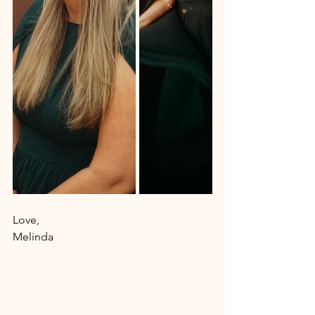
Love, 
Melinda 