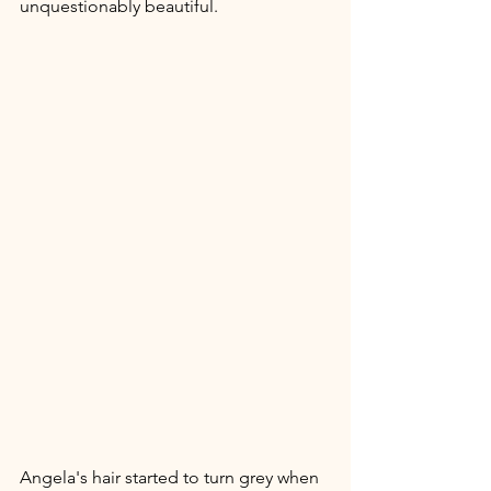
unquestionably beautiful.
Angela's hair started to turn grey when 