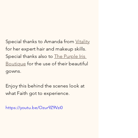
Special thanks to Amanda from 
Vitality
for her expert hair and makeup skills. 
Special thanks also to 
The Purple Iris 
Boutique
 for the use of their beautiful 
gowns. 
Enjoy this behind the scenes look at 
what Faith got to experience. 
https://youtu.be/Ozur9Z9Vzi0