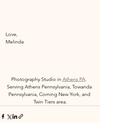
Love, 
Melinda 
Photography Studio in 
Athens PA
.  
Serving Athens Pennsylvania, Towanda 
Pennsylvania, Corning New York, and 
Twin Tiers area.