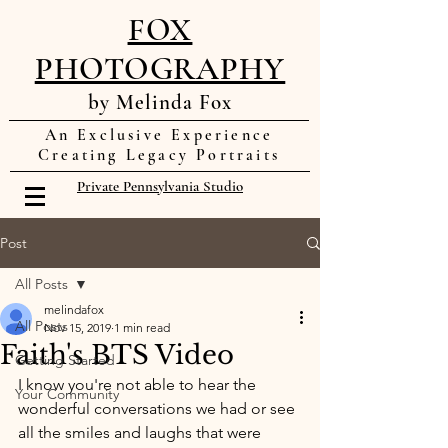
FOX
PHOTOGRAPHY
by Melinda Fox
An Exclusive Experience
Creating Legacy Portraits
Private Pennsylvania Studio
Post
All Posts
melindafox
All Posts
Nov 15, 2019
1 min read
Faith's BTS Video
Getting Started
I know you're not able to hear the 
Your Community
wonderful conversations we had or see 
all the smiles and laughs that were 