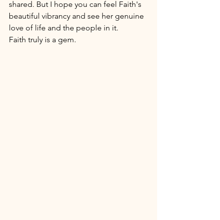
shared. But I hope you can feel Faith's 
beautiful vibrancy and see her genuine 
love of life and the people in it. 
Faith truly is a gem. 