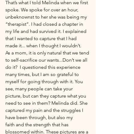
That’s what I told Melinda when we first 
spoke. We spoke for over an hour, 
unbeknownst to her she was being my 
“therapist”. I had closed a chapter in 
my life and had survived it. I explained 
that I wanted to capture that I had 
made it... when I thought I wouldn’t. 
As a mom, it is only natural that we tend 
to self-sacrifice our wants...Don’t we all 
do it?  I questioned this experience 
many times, but I am so grateful to 
myself for going through with it. You 
see, many people can take your 
picture, but can they capture what you 
need to see in them? Melinda did. She 
captured my pain and the struggles I 
have been through, but also my 
faith and the strength that has 
blossomed within. These pictures are a 