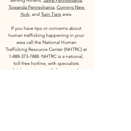
Serving Athens, 
Sayre Pennsylvania
, 
Towanda Pennsylvania
, 
Corning New 
York
, and 
Twin Tiers
 area.
If you have tips or concerns about 
human trafficking happening in your 
area call the National Human 
Trafficking Resource Center (NHTRC) at 
1-888-373-7888. NHTRC is a national, 
toll-free hotline, with specialists 
available to answer calls from anywhere 
in the country, 24 hours a day, seven 
days a week.   
#OUR
#SaveOurChildren
See All