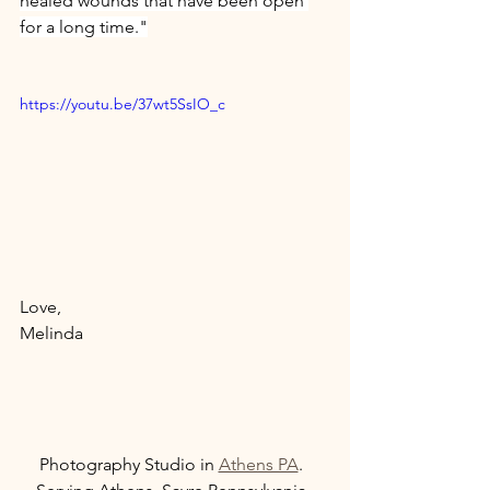
healed wounds that have been open 
for a long time."
https://youtu.be/37wt5SsIO_c
Love, 
Melinda 
Photography Studio in 
Athens PA
.  