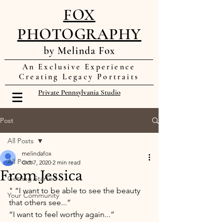
FOX
PHOTOGRAPHY
by Melinda Fox
An Exclusive Experience
Creating Legacy Portraits
Private Pennsylvania Studio
Post
All Posts
melindafox
All Posts
Oct 7, 2020
2 min read
From Jessica
Getting Started
" “I want to be able to see the beauty 
Your Community
that others see...” 
“I want to feel worthy again...” 