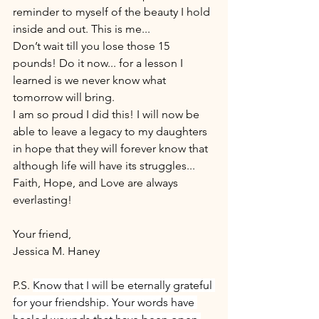
reminder to myself of the beauty I hold 
inside and out. This is me... 
Don’t wait till you lose those 15 
pounds! Do it now... for a lesson I 
learned is we never know what 
tomorrow will bring. 
I am so proud I did this! I will now be 
able to leave a legacy to my daughters 
in hope that they will forever know that 
although life will have its struggles... 
Faith, Hope, and Love are always 
everlasting! 
Your friend,
Jessica M. Haney
P.S. 
Know that I will be eternally grateful 
for your friendship. Your words have 