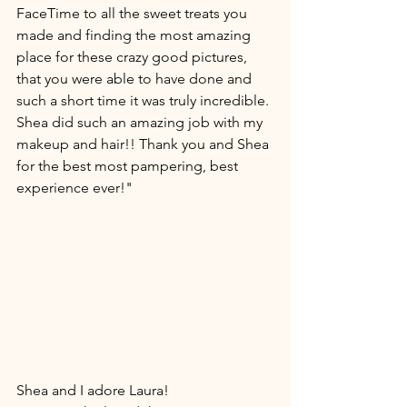
FaceTime to all the sweet treats you 
made and finding the most amazing 
place for these crazy good pictures, 
that you were able to have done and 
such a short time it was truly incredible. 
Shea did such an amazing job with my 
makeup and hair!! Thank you and Shea 
for the best most pampering, best 
experience ever!" 
Shea and I adore Laura! 