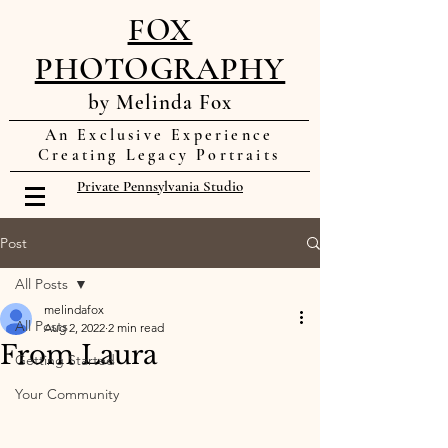
FOX
PHOTOGRAPHY
by Melinda Fox
An Exclusive Experience
Creating Legacy Portraits
Private Pennsylvania Studio
Post
All Posts
melindafox
All Posts
Aug 2, 2022
2 min read
From Laura
Getting Started
Your Community