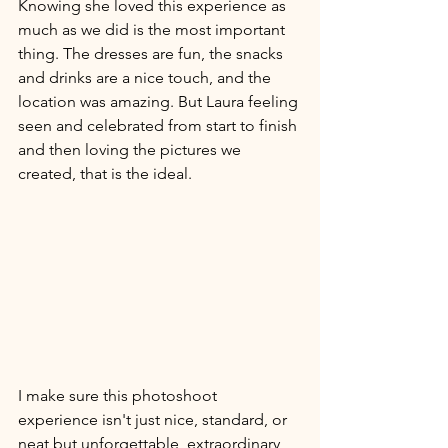
Knowing she loved this experience as 
much as we did is the most important 
thing. The dresses are fun, the snacks 
and drinks are a nice touch, and the 
location was amazing. But Laura feeling 
seen and celebrated from start to finish 
and then loving the pictures we 
created, that is the ideal. 
I make sure this photoshoot 
experience isn't just nice, standard, or 
neat but unforgettable, extraordinary, 