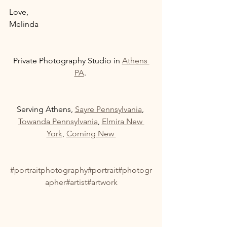
Love, 
Melinda 
Private Photography Studio in 
Athens 
PA
. 
Serving Athens, 
Sayre Pennsylvania
, 
Towanda Pennsylvania
, 
Elmira New 
York
, 
Corning New 
#portraitphotography
#portrait
#photogr
apher
#artist
#artwork