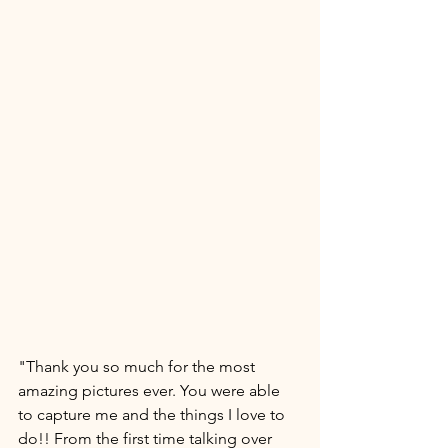
"Thank you so much for the most 
amazing pictures ever. You were able 
to capture me and the things I love to 
do!! From the first time talking over 