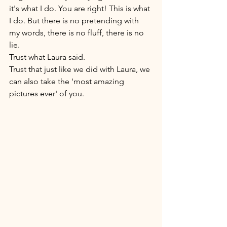
it's what I do. You are right! This is what 
I do. But there is no pretending with 
my words, there is no fluff, there is no 
lie. 
Trust what Laura said. 
Trust that just like we did with Laura, we 
can also take the 'most amazing 
pictures ever' of you. 