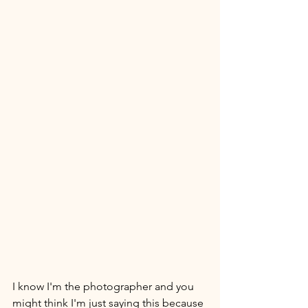
I know I'm the photographer and you 
might think I'm just saying this because 