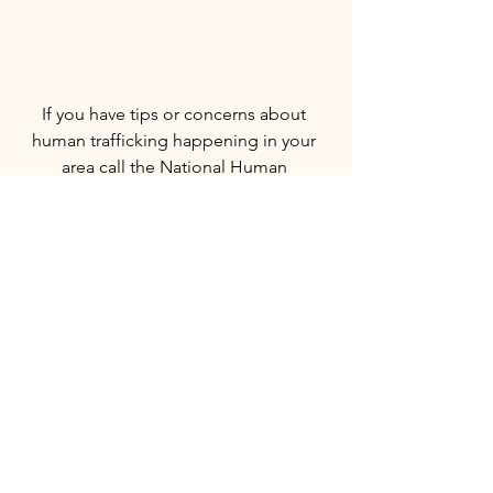
If you have tips or concerns about 
human trafficking happening in your 
area call the National Human 
Trafficking Resource Center (NHTRC) at 
1-888-373-7888. NHTRC is a national, 
toll-free hotline, with specialists 
available to answer calls from anywhere 
in the country, 24 hours a day, seven 
days a week. 