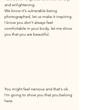
and enlightening. 
We know it's vulnerable being 
photographed, let us make it inspiring. 
I know you don't always feel 
comfortable in your body, let me show 
you that you are beautiful. 
You might feel nervous and that's ok. 
I'm going to show you that you belong 
here. 