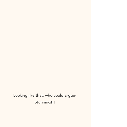
Looking like that, who could argue- 
Stunning!!! 