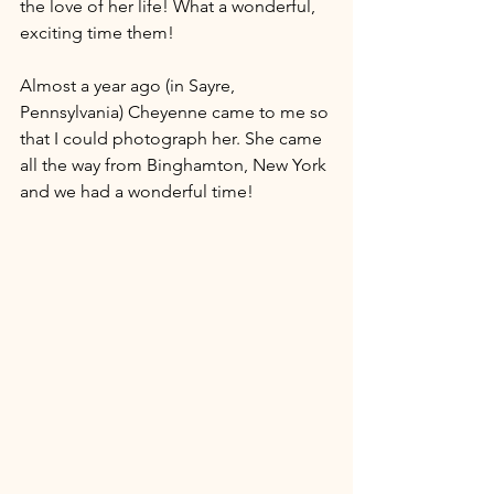
the love of her life! What a wonderful, 
exciting time them!
Almost a year ago (in Sayre, 
Pennsylvania) Cheyenne came to me so 
that I could photograph her. She came 
all the way from Binghamton, New York 
and we had a wonderful time! 