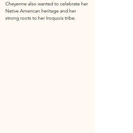
Cheyenne also wanted to celebrate her 
Native American heritage and her 
strong roots to her Iroquois tribe. 