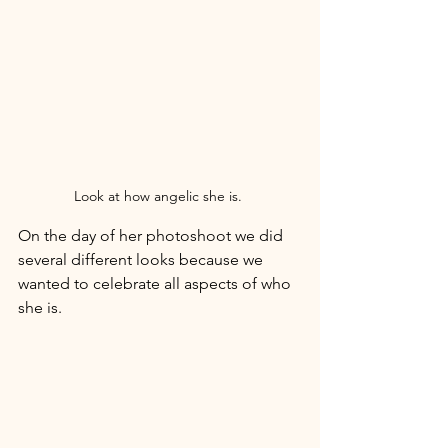
Look at how angelic she is. 
On the day of her photoshoot we did 
several different looks because we 
wanted to celebrate all aspects of who 
she is. 