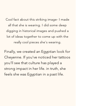
Cool fact about this striking image- I made 
all that she is wearing. I did some deep 
digging in historical images and pushed a 
lot of ideas together to come up with the 
really cool pieces she's wearing. 
Finally, we created an Egyptian look for 
Cheyenne. If you've noticed her tattoos 
you'll see that culture has played a 
strong impact in her life. in truth, she 
feels she was Egyptian in a past life. 