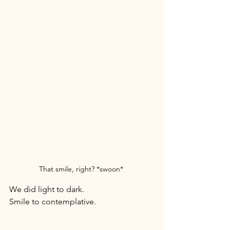
That smile, right? *swoon* 
We did light to dark. 
Smile to contemplative. 