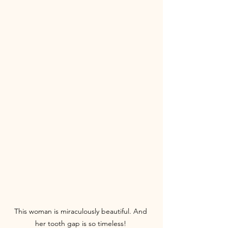
This woman is miraculously beautiful. And 
her tooth gap is so timeless! 