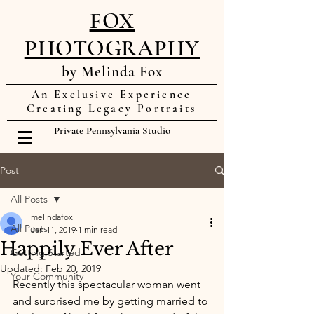
FOX
PHOTOGRAPHY
by Melinda Fox
An Exclusive Experience
Creating Legacy Portraits
Private Pennsylvania Studio
Post
All Posts
melindafox
All Posts
Jan 11, 2019
1 min read
Happily Ever After
Getting Started
Updated:
Feb 20, 2019
Your Community
Recently this spectacular woman went 
and surprised me by getting married to 