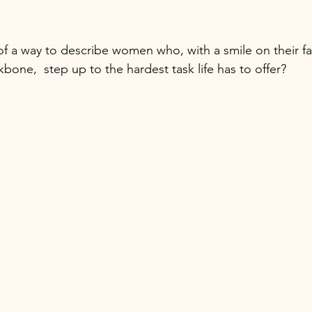
 of a way to describe women who, with a smile on their f
bone,  step up to the hardest task life has to offer? 