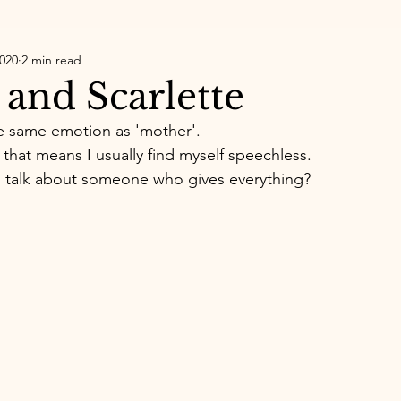
2020
2 min read
 and Scarlette
 same emotion as 'mother'. 
that means I usually find myself speechless. 
talk about someone who gives everything? 