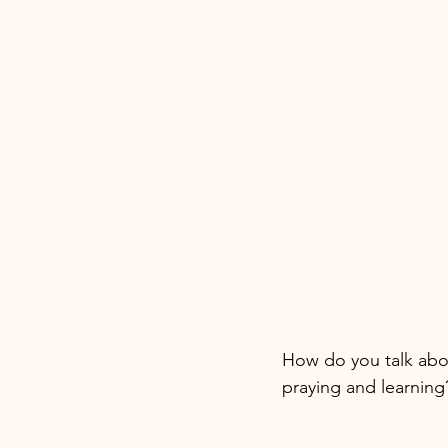
How do you talk abo
praying and learning