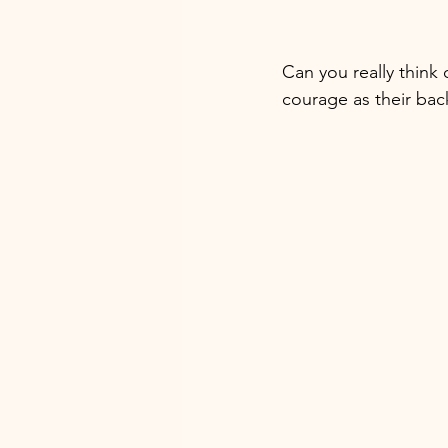
Can you really think
courage as their back