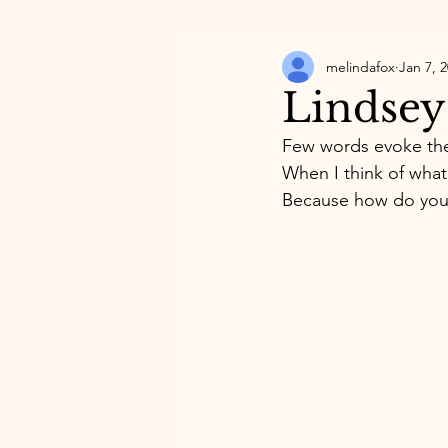
melindafox
Jan 7, 
Lindsey
Few words evoke the
When I think of what 
Because how do you 