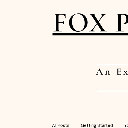
FOX 
An Ex
All Posts
Getting Started
Y