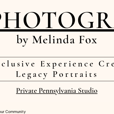
PHOTOG
by Melinda Fox
clusive Experience Cr
Legacy Portraits
Private Pennsylvania Studio
our Community