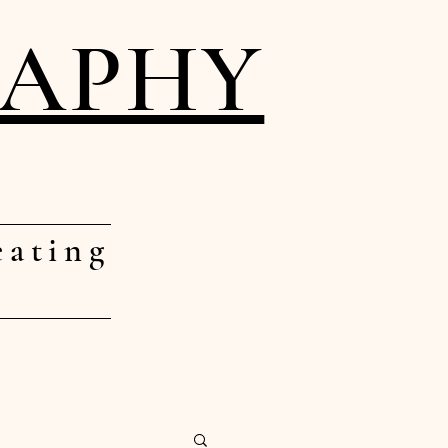
RAPHY
eating