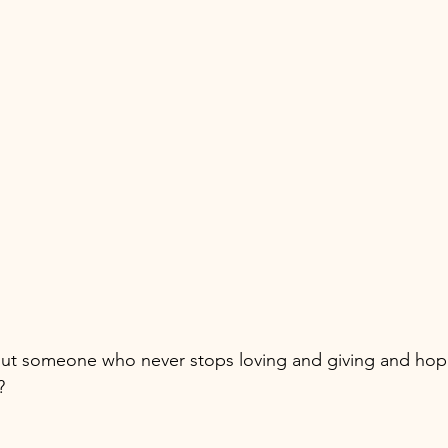
ut someone who never stops loving and giving and hop
? 