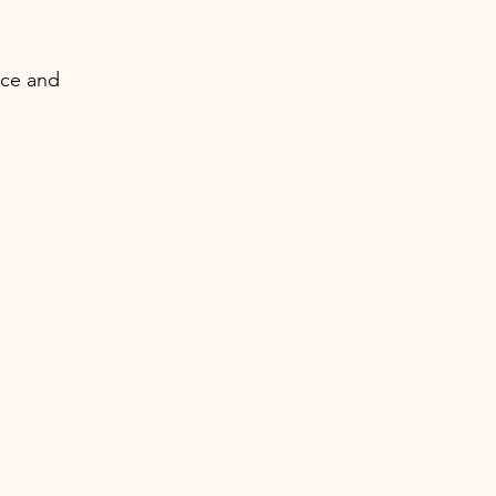
ace and 