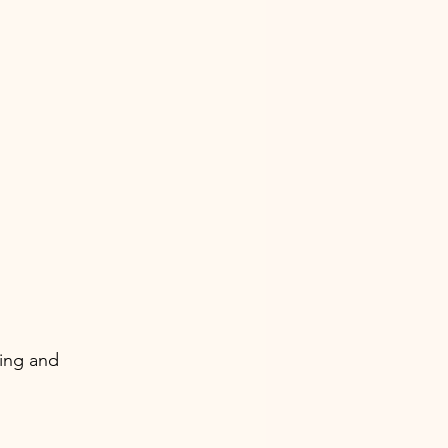
ing and 