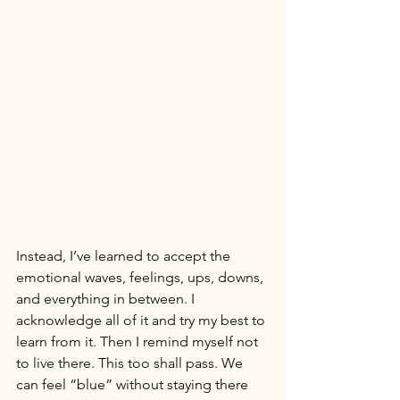
Instead, I’ve learned to accept the 
emotional waves, feelings, ups, downs, 
and everything in between. I 
acknowledge all of it and try my best to 
learn from it. Then I remind myself not 
to live there. This too shall pass. We 
can feel “blue” without staying there 