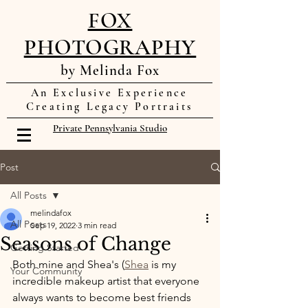
FOX
PHOTOGRAPHY
by Melinda Fox
An Exclusive Experience
Creating Legacy Portraits
Private Pennsylvania Studio
Post
All Posts
melindafox
All Posts
Sep 19, 2022
3 min read
Seasons of Change
Getting Started
Both mine and Shea's (
Shea
 is my 
Your Community
incredible makeup artist that everyone 
always wants to become best friends 