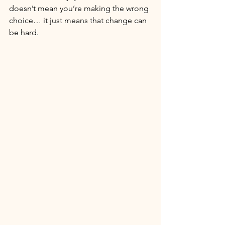
doesn’t mean you’re making the wrong 
choice… it just means that change can 
be hard. 