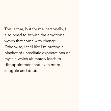
This is true, but for me personally, I 
also need to sit with the emotional 
waves that come with change. 
Otherwise, I feel like I’m putting a 
blanket of unrealistic expectations on 
myself, which ultimately leads to 
disappointment and even more 
struggle and doubt. 