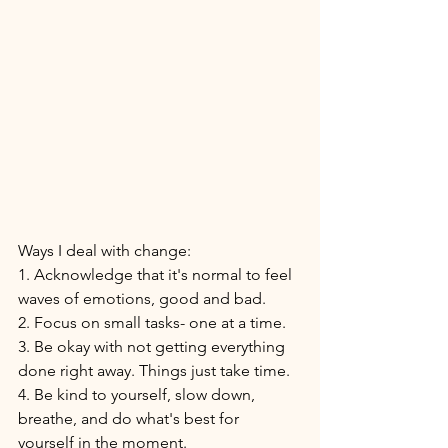
Ways I deal with change: 
1. Acknowledge that it's normal to feel 
waves of emotions, good and bad. 
2. Focus on small tasks- one at a time. 
3. Be okay with not getting everything 
done right away. Things just take time. 
4. Be kind to yourself, slow down, 
breathe, and do what's best for 
yourself in the moment. 