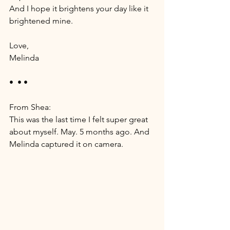
And I hope it brightens your day like it 
brightened mine. 
Love, 
Melinda
•  • •
From Shea: 
This was the last time I felt super great 
about myself. May. 5 months ago. And 
Melinda captured it on camera. 