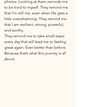
photos. Looking at them reminds me 
to be kind to myself. They remind me 
that I’m still me, even when life gets a 
little overwhelming. They remind me 
that I am resilient, strong, powerful, 
and worthy. 
They remind me to take small steps 
every day that will lead me to feeling 
great again. Even better than before. 
Because that’s what this journey is all 
about. 