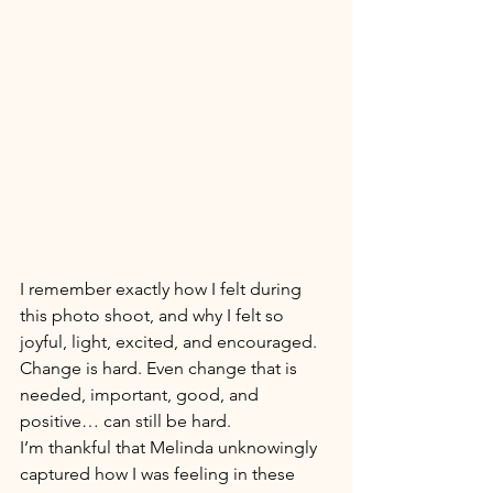
I remember exactly how I felt during 
this photo shoot, and why I felt so 
joyful, light, excited, and encouraged. 
Change is hard. Even change that is 
needed, important, good, and 
positive… can still be hard. 
I’m thankful that Melinda unknowingly 
captured how I was feeling in these 