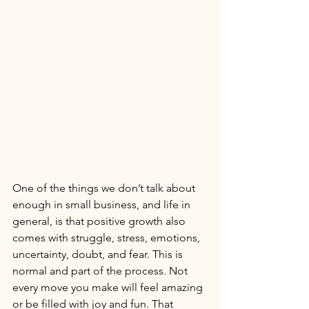
One of the things we don’t talk about 
enough in small business, and life in 
general, is that positive growth also 
comes with struggle, stress, emotions, 
uncertainty, doubt, and fear. This is 
normal and part of the process. Not 
every move you make will feel amazing 
or be filled with joy and fun. That 