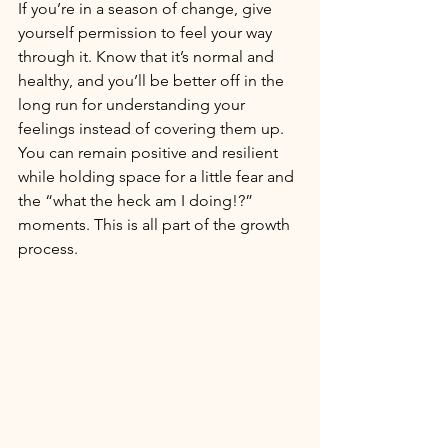
If you’re in a season of change, give 
yourself permission to feel your way 
through it. Know that it’s normal and 
healthy, and you’ll be better off in the 
long run for understanding your 
feelings instead of covering them up. 
You can remain positive and resilient 
while holding space for a little fear and 
the “what the heck am I doing!?” 
moments. This is all part of the growth 
process. 