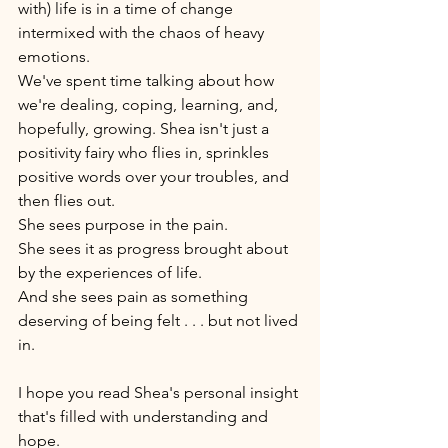
with) life is in a time of change 
intermixed with the chaos of heavy 
emotions. 
We've spent time talking about how 
we're dealing, coping, learning, and, 
hopefully, growing. Shea isn't just a 
positivity fairy who flies in, sprinkles 
positive words over your troubles, and 
then flies out. 
She sees purpose in the pain. 
She sees it as progress brought about 
by the experiences of life. 
And she sees pain as something 
deserving of being felt . . . but not lived 
in. 
I hope you read Shea's personal insight 
that's filled with understanding and 
hope. 