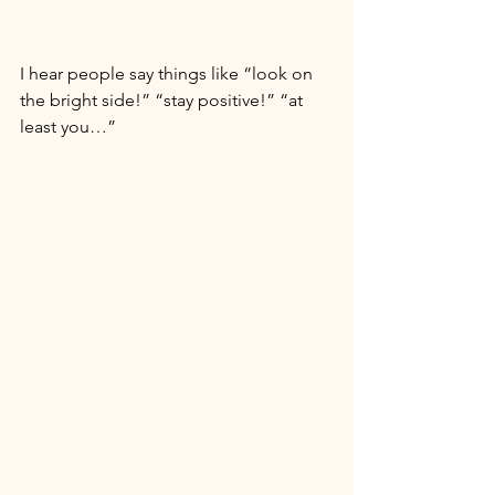
I hear people say things like “look on 
the bright side!” “stay positive!” “at 
least you…” 