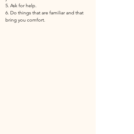
5. Ask for help.
6. Do things that are familiar and that 
bring you comfort. 