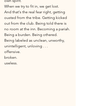
own spirit. 
When we try to fit in, we get lost. 
And that's the real fear right, getting 
ousted from the tribe. Getting kicked 
out from the club. Being told there is 
no room at the inn. Becoming a pariah. 
Being a burden. Being othered.
Being labeled as unclean, unworthy, 
unintelligent, unloving . . .
offensive.
broken.  
useless. 