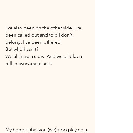
I've also been on the other side. I've 
been called out and told I don't 
belong. I've been othered. 
But who hasn't? 
We all have a story. And we all play a 
roll in everyone else's. 
My hope is that you (we) stop playing a 