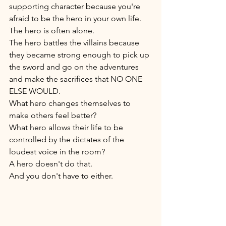
supporting character because you're 
afraid to be the hero in your own life. 
The hero is often alone. 
The hero battles the villains because 
they became strong enough to pick up 
the sword and go on the adventures 
and make the sacrifices that NO ONE 
ELSE WOULD. 
What hero changes themselves to 
make others feel better? 
What hero allows their life to be 
controlled by the dictates of the 
loudest voice in the room? 
A hero doesn't do that. 
And you don't have to either. 