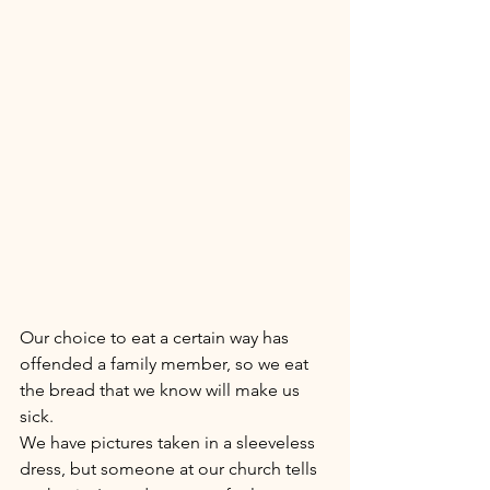
Our choice to eat a certain way has 
offended a family member, so we eat 
the bread that we know will make us 
sick. 
We have pictures taken in a sleeveless 
dress, but someone at our church tells 