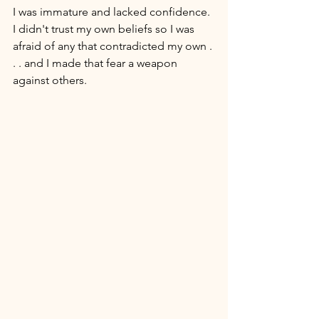
I was immature and lacked confidence. 
I didn't trust my own beliefs so I was 
afraid of any that contradicted my own . 
. . and I made that fear a weapon 
against others. 