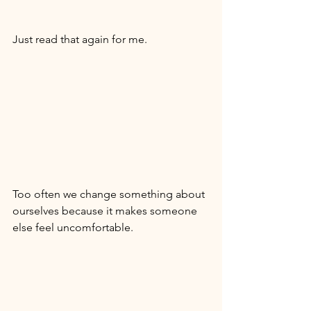
Just read that again for me. 
Too often we change something about 
ourselves because it makes someone 
else feel uncomfortable. 