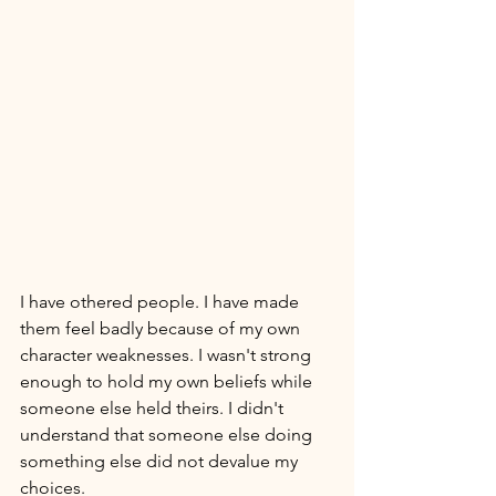
I have othered people. I have made 
them feel badly because of my own 
character weaknesses. I wasn't strong 
enough to hold my own beliefs while 
someone else held theirs. I didn't 
understand that someone else doing 
something else did not devalue my 
choices. 