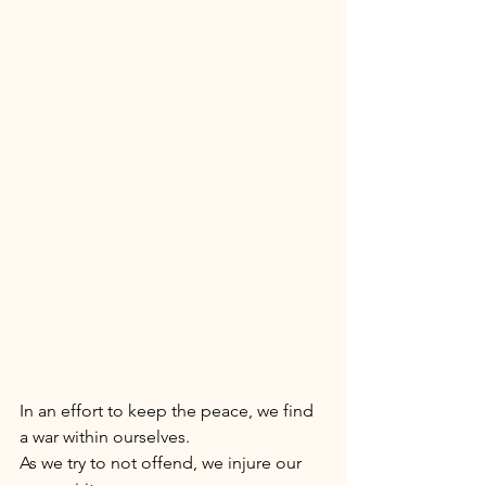
In an effort to keep the peace, we find 
a war within ourselves. 
As we try to not offend, we injure our 