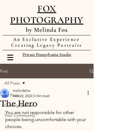
FOX
PHOTOGRAPHY
by Melinda Fox
An Exclusive Experience
Creating Legacy Portraits
Private Pennsylvania Studio
Post
All Posts
melindafox
All Posts
Feb 22, 2022
3 min read
The Hero
Getting Started
You are not responsible for other 
Your Community
people being uncomfortable with your 
choices. 