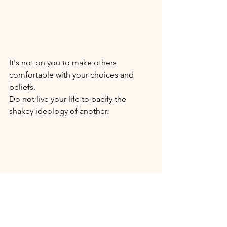
It's not on you to make others 
comfortable with your choices and 
beliefs. 
Do not live your life to pacify the 
shakey ideology of another.
Live! 