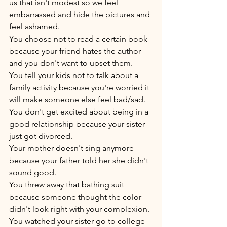
us that isn't modest so we feel 
embarrassed and hide the pictures and 
feel ashamed. 
You choose not to read a certain book 
because your friend hates the author 
and you don't want to upset them. 
You tell your kids not to talk about a 
family activity because you're worried it 
will make someone else feel bad/sad. 
You don't get excited about being in a 
good relationship because your sister 
just got divorced. 
Your mother doesn't sing anymore 
because your father told her she didn't 
sound good. 
You threw away that bathing suit 
because someone thought the color 
didn't look right with your complexion. 
You watched your sister go to college 