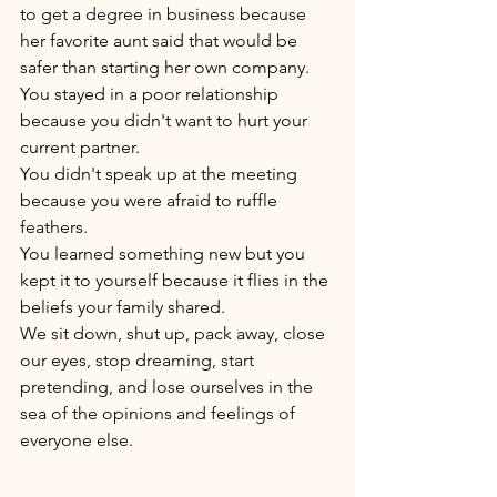
to get a degree in business because 
her favorite aunt said that would be 
safer than starting her own company. 
You stayed in a poor relationship 
because you didn't want to hurt your 
current partner. 
You didn't speak up at the meeting 
because you were afraid to ruffle 
feathers. 
You learned something new but you 
kept it to yourself because it flies in the 
beliefs your family shared.
We sit down, shut up, pack away, close 
our eyes, stop dreaming, start 
pretending, and lose ourselves in the 
sea of the opinions and feelings of 
everyone else. 