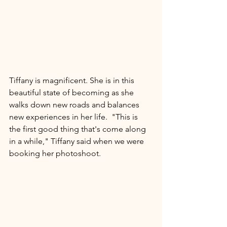
Tiffany is magnificent. She is in this 
beautiful state of becoming as she 
walks down new roads and balances 
new experiences in her life.  "This is 
the first good thing that's come along 
in a while," Tiffany said when we were 
booking her photoshoot.