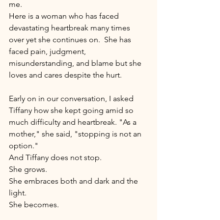
me. 
Here is a woman who has faced 
devastating heartbreak many times 
over yet she continues on.  She has 
faced pain, judgment, 
misunderstanding, and blame but she 
loves and cares despite the hurt. 
Early on in our conversation, I asked 
Tiffany how she kept going amid so 
much difficulty and heartbreak. "As a 
mother," she said, "stopping is not an 
option."   
And Tiffany does not stop.  
She grows. 
She embraces both and dark and the 
light.  
She becomes.   