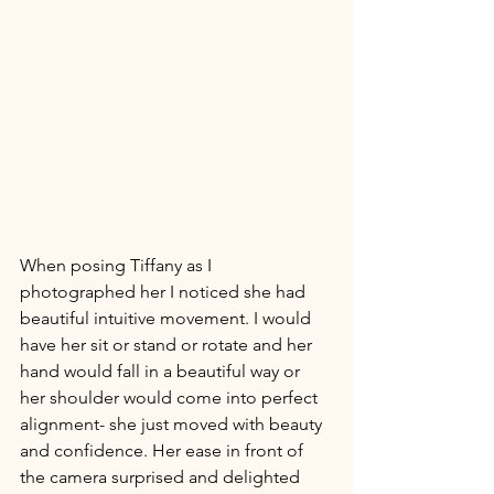
When posing Tiffany as I 
photographed her I noticed she had 
beautiful intuitive movement. I would 
have her sit or stand or rotate and her 
hand would fall in a beautiful way or 
her shoulder would come into perfect 
alignment- she just moved with beauty 
and confidence. Her ease in front of 
the camera surprised and delighted 