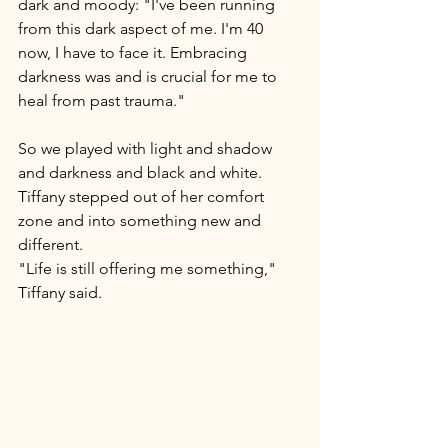
dark and moody: "I've been running 
from this dark aspect of me. I'm 40 
now, I have to face it. Embracing 
darkness was and is crucial for me to 
heal from past trauma."  
So we played with light and shadow 
and darkness and black and white. 
Tiffany stepped out of her comfort 
zone and into something new and 
different.  
"Life is still offering me something," 
Tiffany said.    