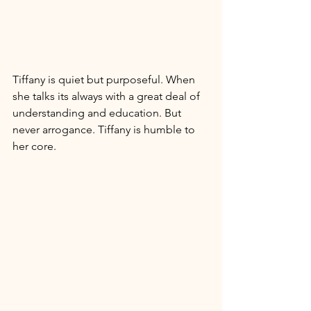
Tiffany is quiet but purposeful. When 
she talks its always with a great deal of 
understanding and education. But 
never arrogance. Tiffany is humble to 
her core. 