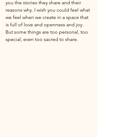
you the stories they share and their 
reasons why. I wish you could feel what 
we feel when we create in a space that 
is full of love and openness and joy. 
But some things are too personal, too 
special, even too sacred to share.   