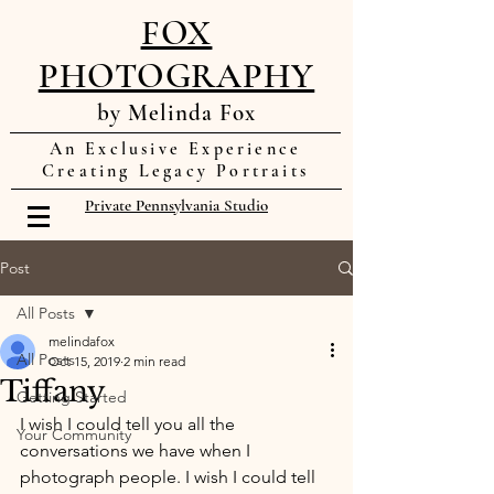
FOX
PHOTOGRAPHY
by Melinda Fox
An Exclusive Experience
Creating Legacy Portraits
Private Pennsylvania Studio
Post
All Posts
melindafox
All Posts
Oct 15, 2019
2 min read
Tiffany
Getting Started
I wish I could tell you all the 
Your Community
conversations we have when I 
photograph people. I wish I could tell 