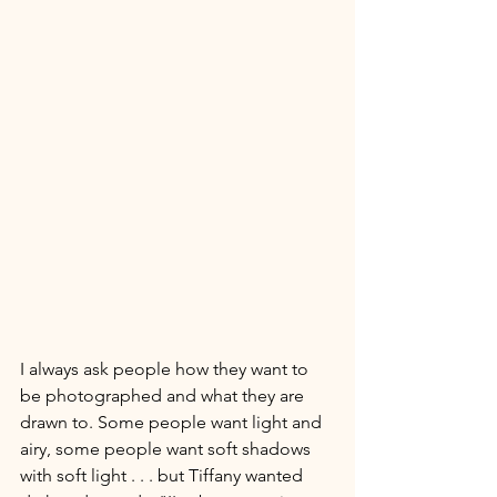
I always ask people how they want to 
be photographed and what they are 
drawn to. Some people want light and 
airy, some people want soft shadows 
with soft light . . . but Tiffany wanted 