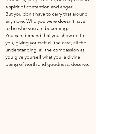
a spirit of contention and anger.
But you don't have to carry that around 
anymore. Who you were doesn't have 
to be who you are becoming.  
You can demand that you show up for 
you, giving yourself all the care, all the 
understanding, all the compassion as 
you give yourself what you, a divine 
being of worth and goodness, deserve. 