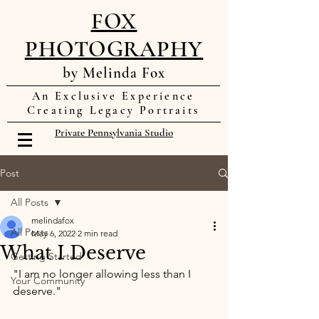
FOX
PHOTOGRAPHY
by Melinda Fox
An Exclusive Experience
Creating Legacy Portraits
Private Pennsylvania Studio
Post
All Posts
melindafox
All Posts
May 6, 2022
2 min read
What I Deserve
Getting Started
"I am no longer allowing less than I 
Your Community
deserve." 