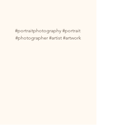
#portraitphotography
#portrait
#photographer
#artist
#artwork