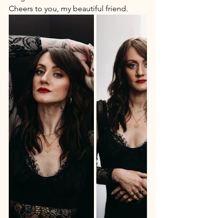
Cheers to you, my beautiful friend.  