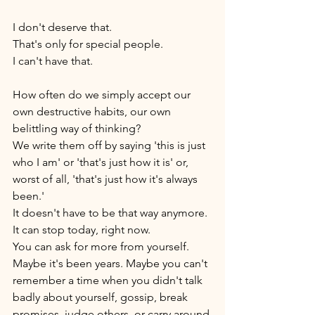
I don't deserve that. 
That's only for special people. 
I can't have that. 
How often do we simply accept our 
own destructive habits, our own 
belittling way of thinking? 
We write them off by saying 'this is just 
who I am' or 'that's just how it is' or, 
worst of all, 'that's just how it's always 
been.' 
It doesn't have to be that way anymore. 
It can stop today, right now. 
You can ask for more from yourself. 
Maybe it's been years. Maybe you can't 
remember a time when you didn't talk 
badly about yourself, gossip, break 
promises, judge others, or carry around 