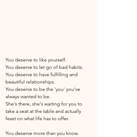
You deserve to like yourself. 
You deserve to let go of bad habits. 
You deserve to have fulfilling and 
beautiful relationships. 
You deserve to be the 'you' you've 
always wanted to be. 
She's there, she's waiting for you to 
take a seat at the table and actually 
feast on what life has to offer. 
You deserve more than you know. 