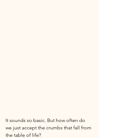
It sounds so basic. But how often do 
we just accept the crumbs that fall from 
the table of life? 