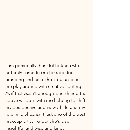
I am personally thankful to Shea who 
not only came to me for updated 
branding and headshots but also let 
me play around with creative lighting. 
As if that wasn't enough, she shared the 
above wisdom with me helping to shift 
my perspective and view of life and my 
role in it. Shea isn't just one of the best 
makeup artist I know, she's also 
insightful and wise and kind. 