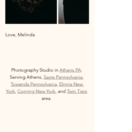
Love, Melinda 
Photography Studio in 
Athens PA
. 
Serving Athens, 
Sayre Pennsylvania
, 
Towanda Pennsylvania
, 
Elmira New 
York
, 
Corning New York
, and 
Twin Tiers
area. 