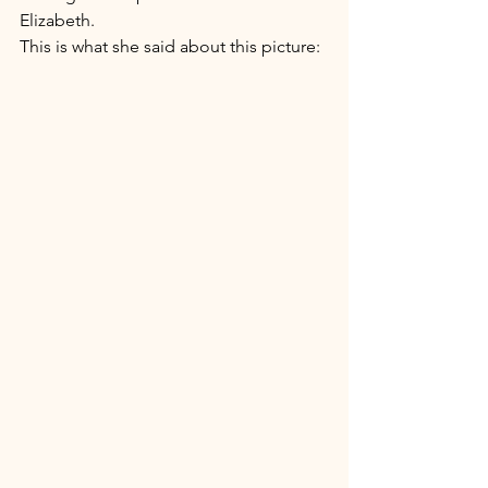
Elizabeth. 
This is what she said about this picture: 