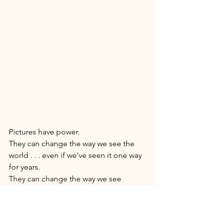
Pictures have power. 
They can change the way we see the 
world . . . even if we've seen it one way 
for years. 
They can change the way we see 
ourselves . . . and  T H A T  changes our 
world. 