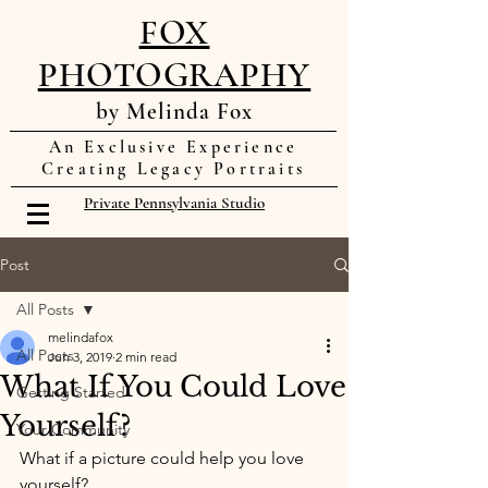
FOX
PHOTOGRAPHY
by Melinda Fox
An Exclusive Experience
Creating Legacy Portraits
Private Pennsylvania Studio
Post
All Posts
melindafox
All Posts
Jun 3, 2019
2 min read
What If You Could Love
Getting Started
Yourself?
Your Community
What if a picture could help you love 
yourself? 