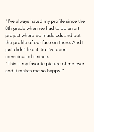
"I’ve always hated my profile since the 
8th grade when we had to do an art 
project where we made cds and put 
the profile of our face on there. And I 
just didn’t like it. So I’ve been 
conscious of it since. 
"This is my favorite picture of me ever 
and it makes me so happy!" 