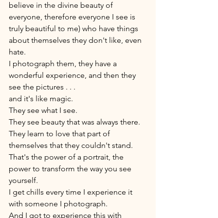
believe in the divine beauty of 
everyone, therefore everyone I see is 
truly beautiful to me) who have things 
about themselves they don't like, even 
hate. 
I photograph them, they have a 
wonderful experience, and then they 
see the pictures . . . 
and it's like magic. 
They see what I see. 
They see beauty that was always there. 
They learn to love that part of 
themselves that they couldn't stand. 
That's the power of a portrait, the 
power to transform the way you see 
yourself. 
I get chills every time I experience it 
with someone I photograph. 
And I got to experience this with 