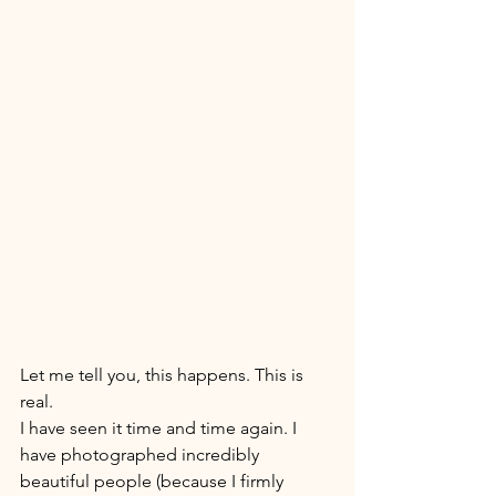
Let me tell you, this happens. This is 
real. 
I have seen it time and time again. I 
have photographed incredibly 
beautiful people (because I firmly 