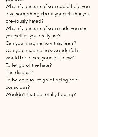
What if a picture of you could help you 
love something about yourself that you 
previously hated? 
What if a picture of you made you see 
yourself as you really are? 
Can you imagine how that feels? 
Can you imagine how wonderful it 
would be to see yourself anew? 
To let go of the hate? 
The disgust? 
To be able to let go of being self-
conscious? 
Wouldn't that be totally freeing? 