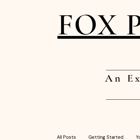
FOX 
An Ex
All Posts
Getting Started
Y