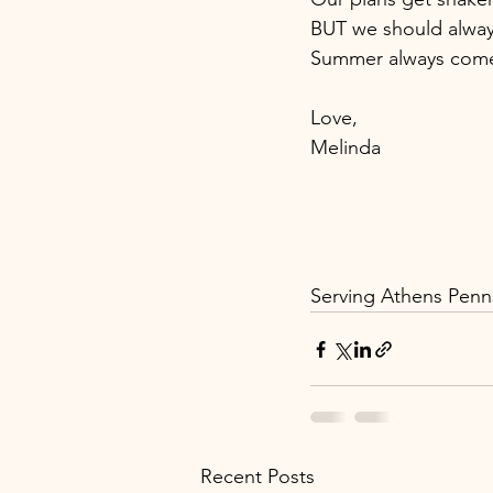
BUT we should alway
Summer always comes
Love, 
Melinda 
Serving Athens Penns
Recent Posts