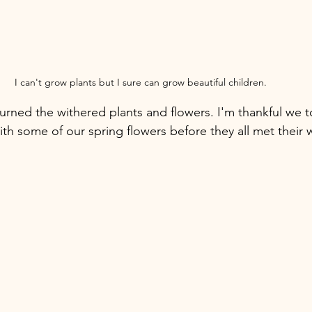
I can't grow plants but I sure can grow beautiful children. 
ned the withered plants and flowers. I'm thankful we t
ith some of our spring flowers before they all met their 