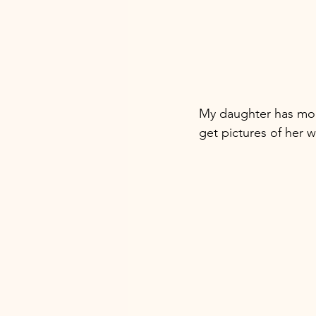
My daughter has mour
get pictures of her w