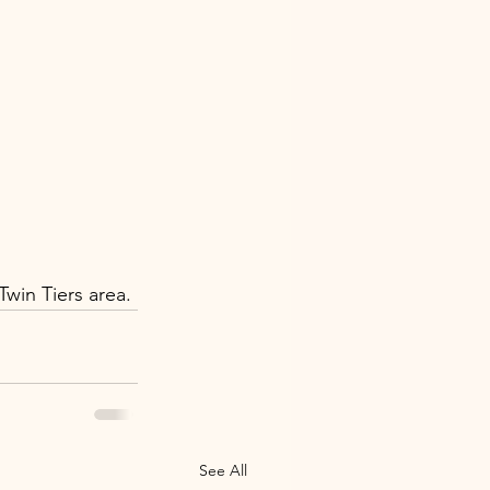
win Tiers area.
See All