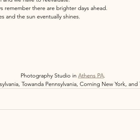
s remember there are brighter days ahead. 
 and the sun eventually shines. 
Photography Studio in 
Athens PA
. 
ylvania, Towanda Pennsylvania, Corning New York, and T