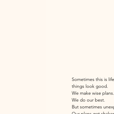
Sometimes this is life 
things look good. 
We make wise plans.
We do our best. 
But sometimes unex
Our plans get shaken