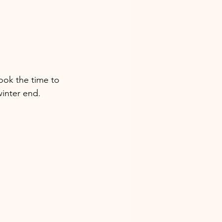
ook the time to 
winter end. 