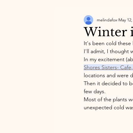
melindafox
May 12,
Winter 
It's been cold these 
I'll admit, I thought
In my excitement (ab
Shores Sisters- Caf
locations and were do
Then it decided to be
few days. 
Most of the plants w
unexpected cold wa