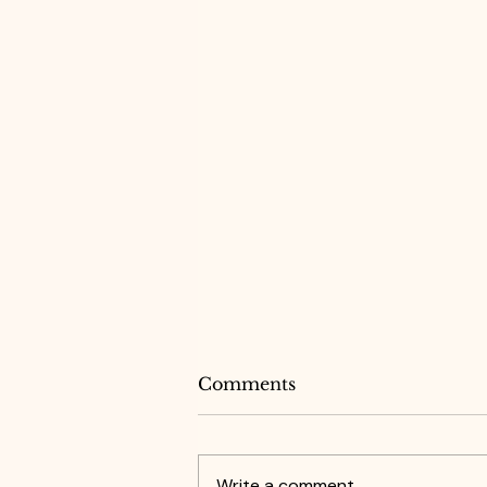
Comments
Write a comment...