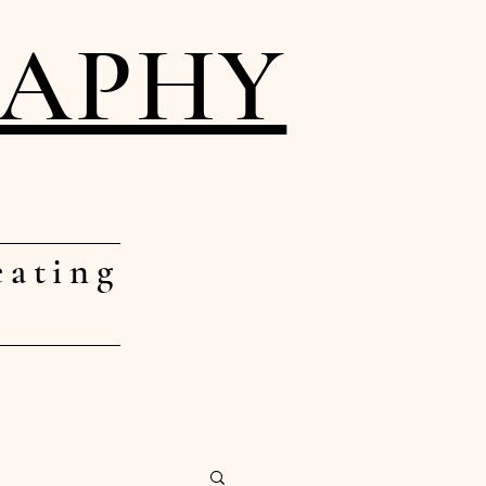
RAPHY
eating