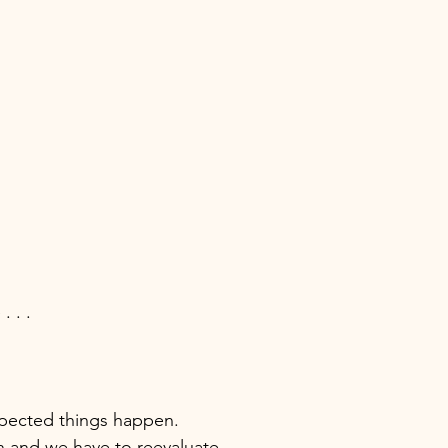
. . . 
  
pected things happen. 
 and we have to reevaluate. 