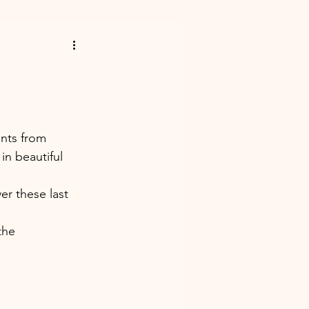
ants from 
in beautiful 
er these last 
the 