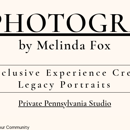
PHOTOG
by Melinda Fox
clusive Experience Cr
Legacy Portraits
Private Pennsylvania Studio
our Community