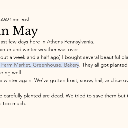
 2020
1 min read
in May
last few days here in Athens Pennsylvania. 
 winter and winter weather was over. 
out a week and a half ago) I bought several beautiful pl
e, Farm Market, Greenhouse, Bakery
. They all got planted 
ing well . . . 
 winter again. We've gotten frost, snow, hail, and ice ov
e carefully planted are dead. We tried to save them but 
s too much. 