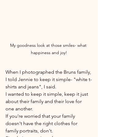
My goodness look at those smiles- what 
happiness and joy!
When I photographed the Bruns family, 
I told Jennie to keep it simple- "white t-
shirts and jeans", I said. 
I wanted to keep it simple, keep it just 
about their family and their love for 
one another. 
If you're worried that your family 
doesn't have the right clothes for 
family portraits, don't. 