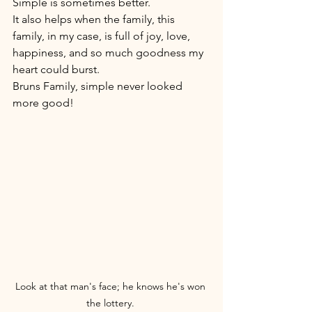
Simple is sometimes better. 
It also helps when the family, this 
family, in my case, is full of joy, love, 
happiness, and so much goodness my 
heart could burst. 
Bruns Family, simple never looked 
more good!
Look at that man's face; he knows he's won 
the lottery. 