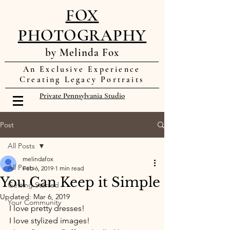
FOX
PHOTOGRAPHY
by Melinda Fox
An Exclusive Experience
Creating Legacy Portraits
Private Pennsylvania Studio
Post
All Posts
melindafox
All Posts
Feb 6, 2019
1 min read
You Can Keep it Simple
Getting Started
Updated:
Mar 6, 2019
Your Community
I love pretty dresses! 
I love stylized images! 