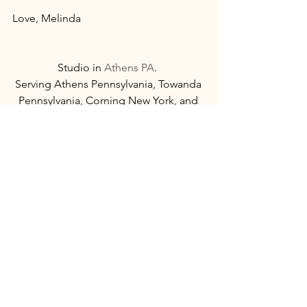
Love, Melinda 
Studio in 
Athens PA
.  
Serving Athens Pennsylvania, Towanda 
Pennsylvania, Corning New York, and 
Twin Tiers area. 
See All
Recent Posts