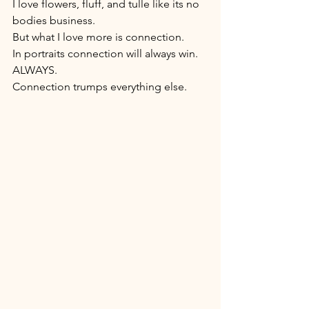
I love flowers, fluff, and tulle like its no 
bodies business. 
But what I love more is connection. 
In portraits connection will always win. 
ALWAYS. 
Connection trumps everything else. 